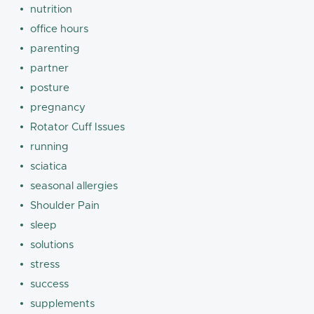
nutrition
office hours
parenting
partner
posture
pregnancy
Rotator Cuff Issues
running
sciatica
seasonal allergies
Shoulder Pain
sleep
solutions
stress
success
supplements