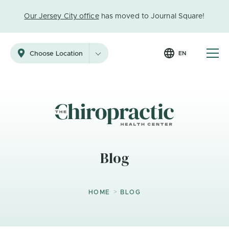
Our Jersey City office
has moved to Journal Square!
EN
Choose Location
Blog
>
HOME
BLOG