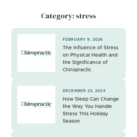
Category: stress
FEBRUARY 9, 2026
The Influence of Stress
on Physical Health and
the Significance of
Chiropractic
DECEMBER 23, 2024
How Sleep Can Change
the Way You Handle
Stress This Holiday
Season