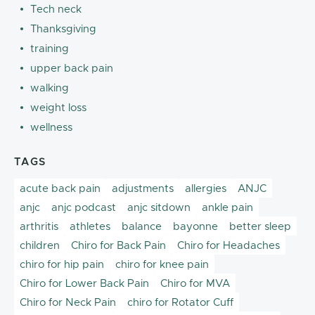
Tech neck
Thanksgiving
training
upper back pain
walking
weight loss
wellness
TAGS
acute back pain
adjustments
allergies
ANJC
anjc
anjc podcast
anjc sitdown
ankle pain
arthritis
athletes
balance
bayonne
better sleep
children
Chiro for Back Pain
Chiro for Headaches
chiro for hip pain
chiro for knee pain
Chiro for Lower Back Pain
Chiro for MVA
Chiro for Neck Pain
chiro for Rotator Cuff