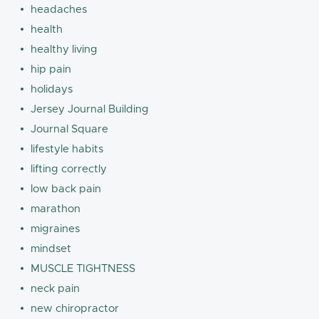
headaches
health
healthy living
hip pain
holidays
Jersey Journal Building
Journal Square
lifestyle habits
lifting correctly
low back pain
marathon
migraines
mindset
MUSCLE TIGHTNESS
neck pain
new chiropractor