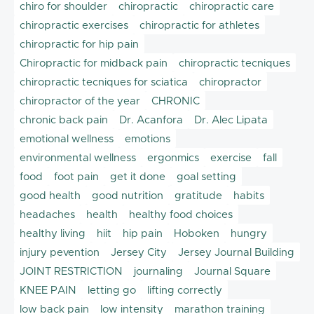
chiro for shoulder
chiropractic
chiropractic care
chiropractic exercises
chiropractic for athletes
chiropractic for hip pain
Chiropractic for midback pain
chiropractic tecniques
chiropractic tecniques for sciatica
chiropractor
chiropractor of the year
CHRONIC
chronic back pain
Dr. Acanfora
Dr. Alec Lipata
emotional wellness
emotions
environmental wellness
ergonmics
exercise
fall
food
foot pain
get it done
goal setting
good health
good nutrition
gratitude
habits
headaches
health
healthy food choices
healthy living
hiit
hip pain
Hoboken
hungry
injury pevention
Jersey City
Jersey Journal Building
JOINT RESTRICTION
journaling
Journal Square
KNEE PAIN
letting go
lifting correctly
low back pain
low intensity
marathon training