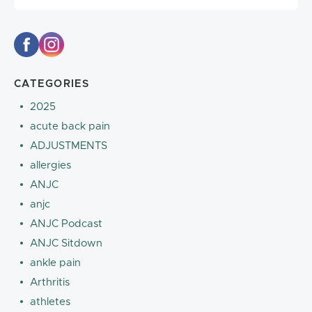
CATEGORIES
2025
acute back pain
ADJUSTMENTS
allergies
ANJC
anjc
ANJC Podcast
ANJC Sitdown
ankle pain
Arthritis
athletes