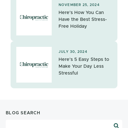
NOVEMBER 25, 2024
Here's How You Can
Have the Best Stress-
Free Holiday
JULY 30, 2024
Here's 5 Easy Steps to
Make Your Day Less
Stressful
BLOG SEARCH
Blog Search