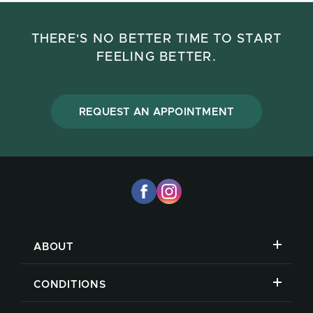
THERE'S NO BETTER TIME TO START
FEELING BETTER.
REQUEST AN APPOINTMENT
ABOUT
CONDITIONS