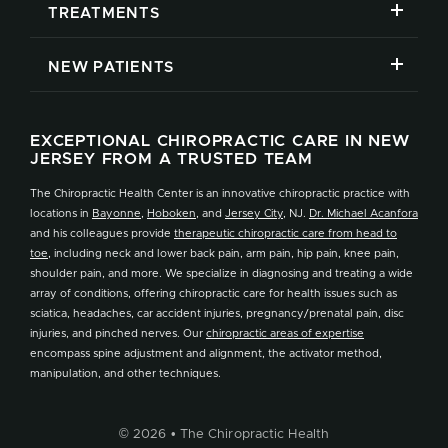
TREATMENTS
NEW PATIENTS
EXCEPTIONAL CHIROPRACTIC CARE IN NEW
JERSEY FROM A TRUSTED TEAM
The Chiropractic Health Center is an innovative chiropractic practice with
locations in
Bayonne
,
Hoboken
, and
Jersey City
, NJ.
Dr. Michael Acanfora
and his colleagues provide
therapeutic chiropractic care from head to
toe
, including neck and lower back pain, arm pain, hip pain, knee pain,
shoulder pain, and more. We specialize in diagnosing and treating a wide
array of conditions, offering chiropractic care for health issues such as
sciatica, headaches, car accident injuries, pregnancy/prenatal pain, disc
injuries, and pinched nerves. Our
chiropractic areas of expertise
encompass spine adjustment and alignment, the activator method,
manipulation, and other techniques.
© 2026 • The Chiropractic Health