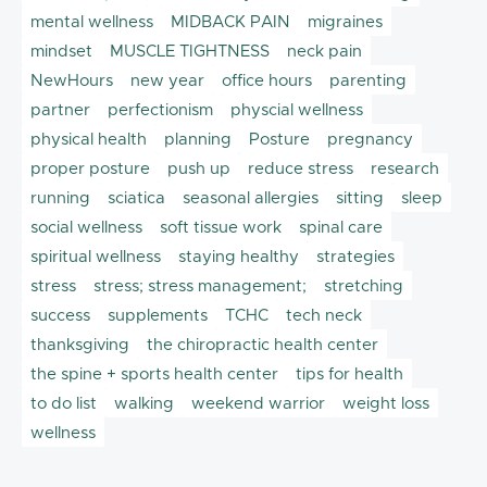
mental wellness
MIDBACK PAIN
migraines
mindset
MUSCLE TIGHTNESS
neck pain
NewHours
new year
office hours
parenting
partner
perfectionism
physcial wellness
physical health
planning
Posture
pregnancy
proper posture
push up
reduce stress
research
running
sciatica
seasonal allergies
sitting
sleep
social wellness
soft tissue work
spinal care
spiritual wellness
staying healthy
strategies
stress
stress; stress management;
stretching
success
supplements
TCHC
tech neck
thanksgiving
the chiropractic health center
the spine + sports health center
tips for health
to do list
walking
weekend warrior
weight loss
wellness