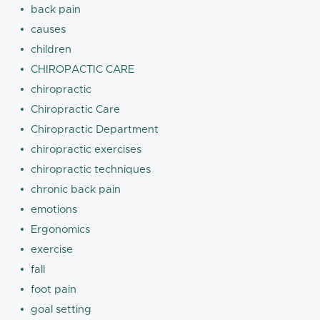
back pain
causes
children
CHIROPACTIC CARE
chiropractic
Chiropractic Care
Chiropractic Department
chiropractic exercises
chiropractic techniques
chronic back pain
emotions
Ergonomics
exercise
fall
foot pain
goal setting