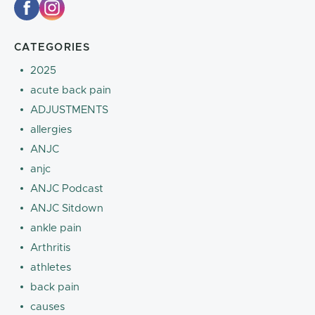
CATEGORIES
2025
acute back pain
ADJUSTMENTS
allergies
ANJC
anjc
ANJC Podcast
ANJC Sitdown
ankle pain
Arthritis
athletes
back pain
causes