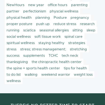
NewHours
new year
office hours
parenting
partner
perfectionism
physcial wellness
physical health
planning
Posture
pregnancy
proper posture
push up
reduce stress
research
running
sciatica
seasonal allergies
sitting
sleep
social wellness
soft tissue work
spinal care
spiritual wellness
staying healthy
strategies
stress
stress; stress management;
stretching
success
supplements
TCHC
tech neck
thanksgiving
the chiropractic health center
the spine + sports health center
tips for health
to do list
walking
weekend warrior
weight loss
wellness