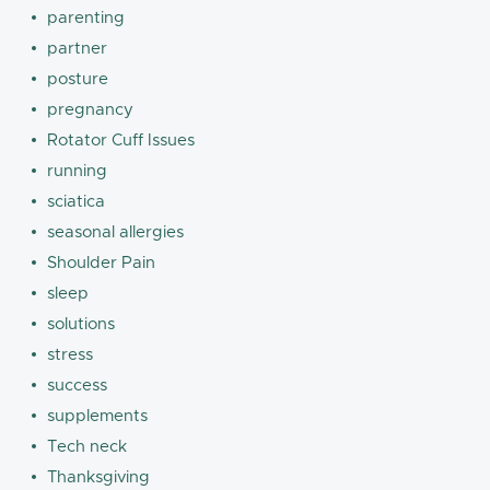
parenting
partner
posture
pregnancy
Rotator Cuff Issues
running
sciatica
seasonal allergies
Shoulder Pain
sleep
solutions
stress
success
supplements
Tech neck
Thanksgiving