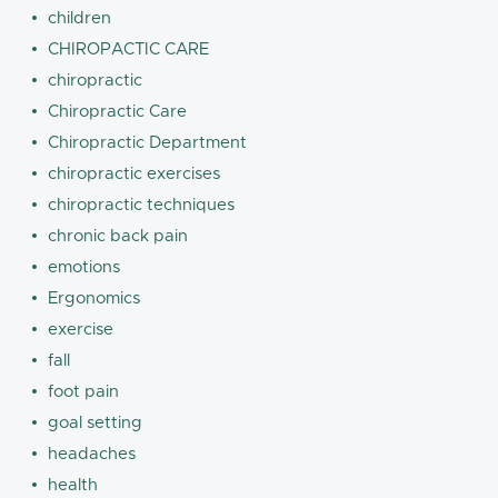
children
CHIROPACTIC CARE
chiropractic
Chiropractic Care
Chiropractic Department
chiropractic exercises
chiropractic techniques
chronic back pain
emotions
Ergonomics
exercise
fall
foot pain
goal setting
headaches
health