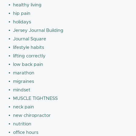
healthy living
hip pain
holidays
Jersey Journal Building
Journal Square
lifestyle habits
lifting correctly
low back pain
marathon
migraines
mindset
MUSCLE TIGHTNESS
neck pain
new chiropractor
nutrition
office hours