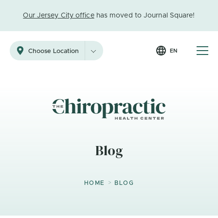
Our Jersey City office
has moved to Journal Square!
EN
Choose Location
Blog
>
HOME
BLOG