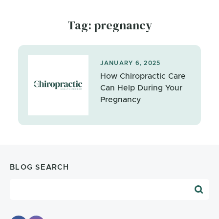
Tag: pregnancy
JANUARY 6, 2025
How Chiropractic Care
Can Help During Your
Pregnancy
BLOG SEARCH
Blog Search