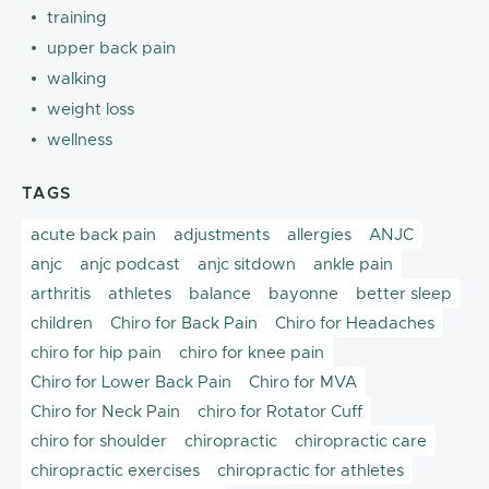
training
upper back pain
walking
weight loss
wellness
TAGS
acute back pain
adjustments
allergies
ANJC
anjc
anjc podcast
anjc sitdown
ankle pain
arthritis
athletes
balance
bayonne
better sleep
children
Chiro for Back Pain
Chiro for Headaches
chiro for hip pain
chiro for knee pain
Chiro for Lower Back Pain
Chiro for MVA
Chiro for Neck Pain
chiro for Rotator Cuff
chiro for shoulder
chiropractic
chiropractic care
chiropractic exercises
chiropractic for athletes