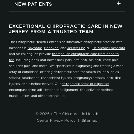
NEW PATIENTS
EXCEPTIONAL CHIROPRACTIC CARE IN NEW
JERSEY FROM A TRUSTED TEAM
The Chiropractic Health Center is an innovative chiropractic practice with
locations in
Bayonne
,
Hoboken
, and
Jersey City
, NJ.
Dr. Michael Acanfora
and his colleagues provide
therapeutic chiropractic care from head to
toe
, including neck and lower back pain, arm pain, hip pain, knee pain,
shoulder pain, and more. We specialize in diagnosing and treating a wide
array of conditions, offering chiropractic care for health issues such as
sciatica, headaches, car accident injuries, pregnancy/prenatal pain, disc
injuries, and pinched nerves. Our
chiropractic areas of expertise
encompass spine adjustment and alignment, the activator method,
manipulation, and other techniques.
© 2026 • The Chiropractic Health
Center
Privacy Policy
|
Sitemap