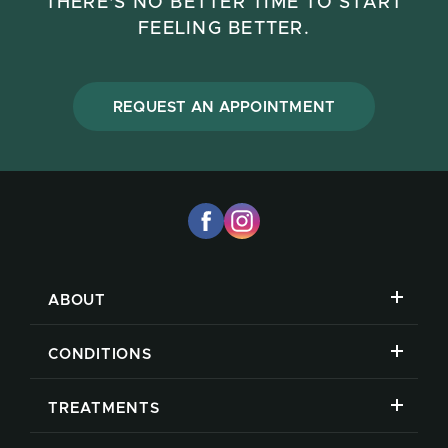
THERE'S NO BETTER TIME TO START
FEELING BETTER.
REQUEST AN APPOINTMENT
ABOUT
CONDITIONS
TREATMENTS