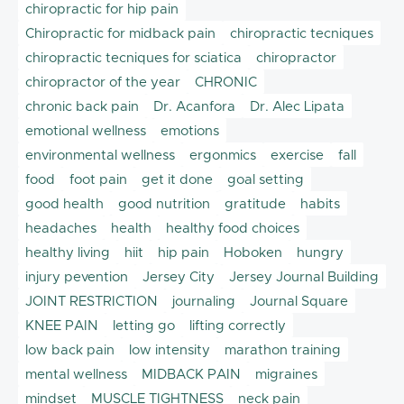
chiropractic for hip pain
Chiropractic for midback pain
chiropractic tecniques
chiropractic tecniques for sciatica
chiropractor
chiropractor of the year
CHRONIC
chronic back pain
Dr. Acanfora
Dr. Alec Lipata
emotional wellness
emotions
environmental wellness
ergonmics
exercise
fall
food
foot pain
get it done
goal setting
good health
good nutrition
gratitude
habits
headaches
health
healthy food choices
healthy living
hiit
hip pain
Hoboken
hungry
injury pevention
Jersey City
Jersey Journal Building
JOINT RESTRICTION
journaling
Journal Square
KNEE PAIN
letting go
lifting correctly
low back pain
low intensity
marathon training
mental wellness
MIDBACK PAIN
migraines
mindset
MUSCLE TIGHTNESS
neck pain