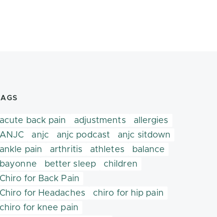
TAGS
acute back pain
adjustments
allergies
ANJC
anjc
anjc podcast
anjc sitdown
ankle pain
arthritis
athletes
balance
bayonne
better sleep
children
Chiro for Back Pain
Chiro for Headaches
chiro for hip pain
chiro for knee pain