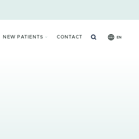
Search
NEW PATIENTS
CONTACT
EN