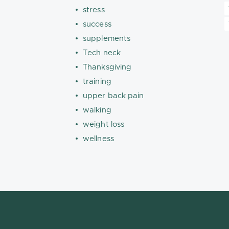
stress
success
supplements
Tech neck
Thanksgiving
training
upper back pain
walking
weight loss
wellness