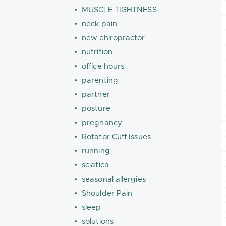
MUSCLE TIGHTNESS
neck pain
new chiropractor
nutrition
office hours
parenting
partner
posture
pregnancy
Rotator Cuff Issues
running
sciatica
seasonal allergies
Shoulder Pain
sleep
solutions