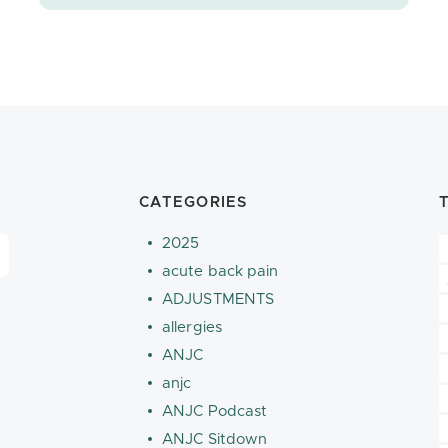
CATEGORIES
2025
acute back pain
ADJUSTMENTS
allergies
ANJC
anjc
ANJC Podcast
ANJC Sitdown