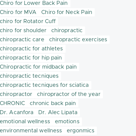
Chiro for Lower Back Pain
Chiro for MVA
Chiro for Neck Pain
chiro for Rotator Cuff
chiro for shoulder
chiropractic
chiropractic care
chiropractic exercises
chiropractic for athletes
chiropractic for hip pain
Chiropractic for midback pain
chiropractic tecniques
chiropractic tecniques for sciatica
chiropractor
chiropractor of the year
CHRONIC
chronic back pain
Dr. Acanfora
Dr. Alec Lipata
emotional wellness
emotions
environmental wellness
ergonmics