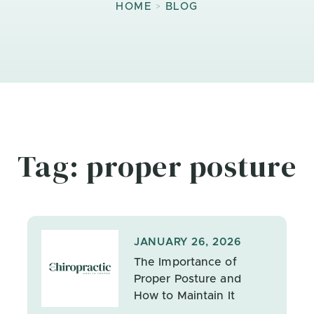
>
HOME
BLOG
Tag: proper posture
JANUARY 26, 2026
The Importance of
Proper Posture and
How to Maintain It