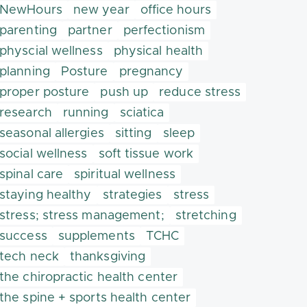
NewHours
new year
office hours
parenting
partner
perfectionism
physcial wellness
physical health
planning
Posture
pregnancy
proper posture
push up
reduce stress
research
running
sciatica
seasonal allergies
sitting
sleep
social wellness
soft tissue work
spinal care
spiritual wellness
staying healthy
strategies
stress
stress; stress management;
stretching
success
supplements
TCHC
tech neck
thanksgiving
the chiropractic health center
the spine + sports health center