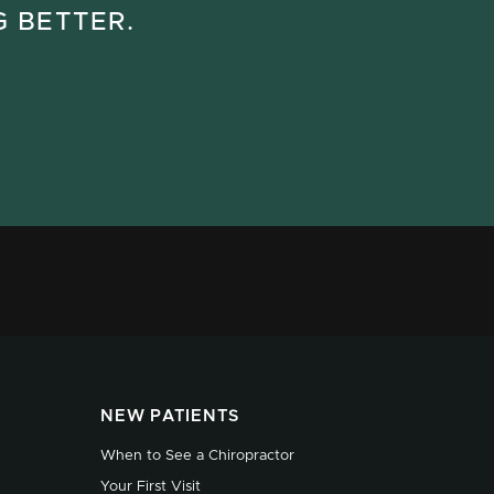
G BETTER.
NEW PATIENTS
When to See a Chiropractor
Your First Visit