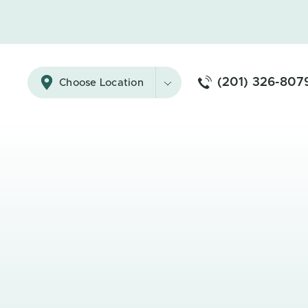
(201) 326-807
Choose Location