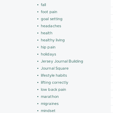
fall
foot pain
goal setting
headaches
health
healthy living
hip pain
holidays
Jersey Journal Building
Journal Square
lifestyle habits
lifting correctly
low back pain
marathon
migraines
mindset