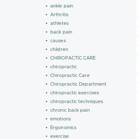
ankle pain
Arthritis
athletes
back pain
causes
children
CHIROPACTIC CARE
chiropractic
Chiropractic Care
Chiropractic Department
chiropractic exercises
chiropractic techniques
chronic back pain
emotions
Ergonomics
exercise