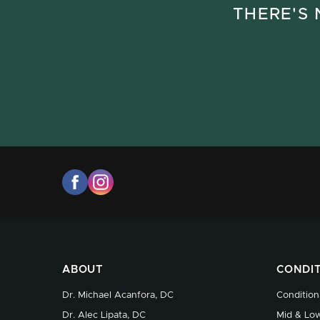
THERE'S 
ABOUT
CONDI
Dr. Michael Acanfora, DC
Condition
Dr. Alec Lipata, DC
Mid & Low