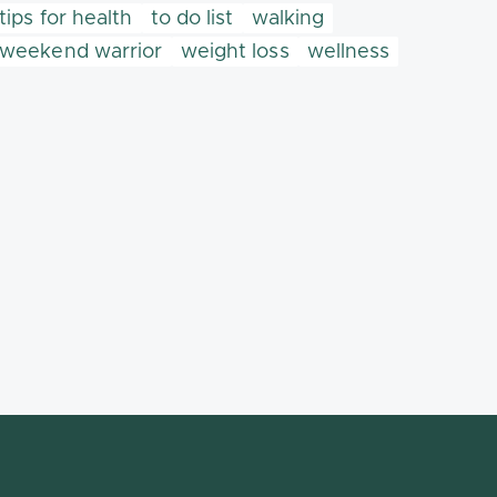
tips for health
to do list
walking
weekend warrior
weight loss
wellness