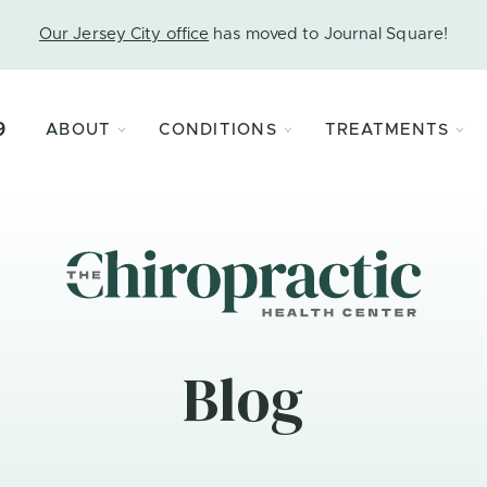
Our Jersey City office
has moved to Journal Square!
9
ABOUT
CONDITIONS
TREATMENTS
Blog