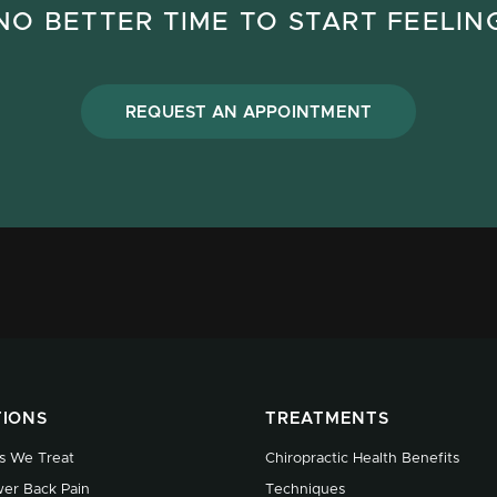
NO BETTER TIME TO START FEELIN
REQUEST AN APPOINTMENT
TIONS
TREATMENTS
s We Treat
Chiropractic Health Benefits
er Back Pain
Techniques