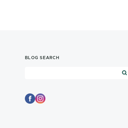
BLOG SEARCH
Blog Search