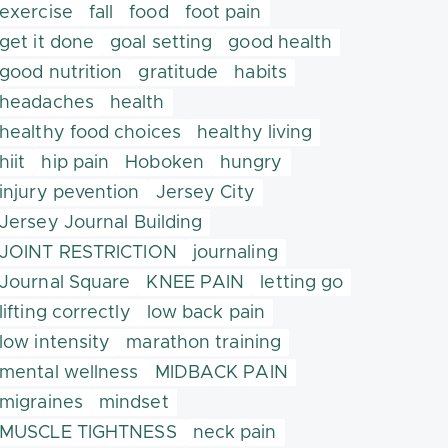
exercise
fall
food
foot pain
get it done
goal setting
good health
good nutrition
gratitude
habits
headaches
health
healthy food choices
healthy living
hiit
hip pain
Hoboken
hungry
injury pevention
Jersey City
Jersey Journal Building
JOINT RESTRICTION
journaling
Journal Square
KNEE PAIN
letting go
lifting correctly
low back pain
low intensity
marathon training
mental wellness
MIDBACK PAIN
migraines
mindset
MUSCLE TIGHTNESS
neck pain