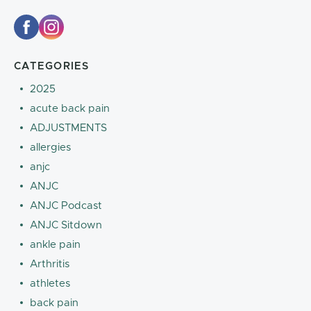
CATEGORIES
2025
acute back pain
ADJUSTMENTS
allergies
anjc
ANJC
ANJC Podcast
ANJC Sitdown
ankle pain
Arthritis
athletes
back pain