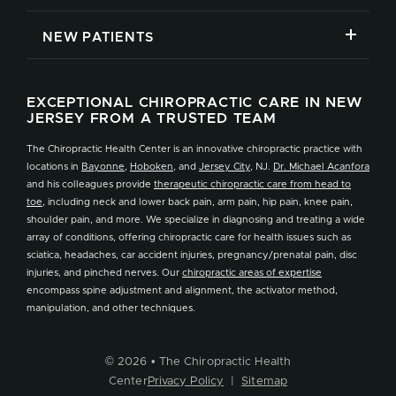
NEW PATIENTS
EXCEPTIONAL CHIROPRACTIC CARE IN NEW
JERSEY FROM A TRUSTED TEAM
The Chiropractic Health Center is an innovative chiropractic practice with
locations in
Bayonne
,
Hoboken
, and
Jersey City
, NJ.
Dr. Michael Acanfora
and his colleagues provide
therapeutic chiropractic care from head to
toe
, including neck and lower back pain, arm pain, hip pain, knee pain,
shoulder pain, and more. We specialize in diagnosing and treating a wide
array of conditions, offering chiropractic care for health issues such as
sciatica, headaches, car accident injuries, pregnancy/prenatal pain, disc
injuries, and pinched nerves. Our
chiropractic areas of expertise
encompass spine adjustment and alignment, the activator method,
manipulation, and other techniques.
© 2026 • The Chiropractic Health
Center
Privacy Policy
|
Sitemap