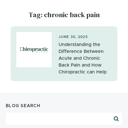
Tag: chronic back pain
JUNE 30, 2025
Understanding the
Difference Between
Acute and Chronic
Back Pain and How
Chiropractic can Help
BLOG SEARCH
Blog Search