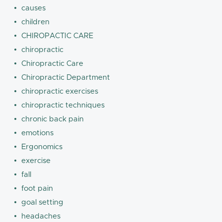
causes
children
CHIROPACTIC CARE
chiropractic
Chiropractic Care
Chiropractic Department
chiropractic exercises
chiropractic techniques
chronic back pain
emotions
Ergonomics
exercise
fall
foot pain
goal setting
headaches