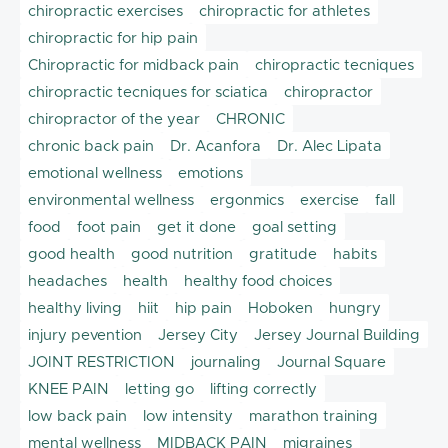
chiropractic exercises
chiropractic for athletes
chiropractic for hip pain
Chiropractic for midback pain
chiropractic tecniques
chiropractic tecniques for sciatica
chiropractor
chiropractor of the year
CHRONIC
chronic back pain
Dr. Acanfora
Dr. Alec Lipata
emotional wellness
emotions
environmental wellness
ergonmics
exercise
fall
food
foot pain
get it done
goal setting
good health
good nutrition
gratitude
habits
headaches
health
healthy food choices
healthy living
hiit
hip pain
Hoboken
hungry
injury pevention
Jersey City
Jersey Journal Building
JOINT RESTRICTION
journaling
Journal Square
KNEE PAIN
letting go
lifting correctly
low back pain
low intensity
marathon training
mental wellness
MIDBACK PAIN
migraines