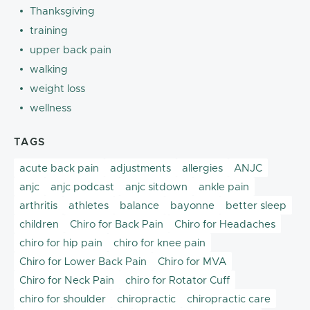
Thanksgiving
training
upper back pain
walking
weight loss
wellness
TAGS
acute back pain
adjustments
allergies
ANJC
anjc
anjc podcast
anjc sitdown
ankle pain
arthritis
athletes
balance
bayonne
better sleep
children
Chiro for Back Pain
Chiro for Headaches
chiro for hip pain
chiro for knee pain
Chiro for Lower Back Pain
Chiro for MVA
Chiro for Neck Pain
chiro for Rotator Cuff
chiro for shoulder
chiropractic
chiropractic care