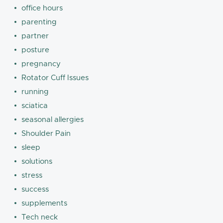
office hours
parenting
partner
posture
pregnancy
Rotator Cuff Issues
running
sciatica
seasonal allergies
Shoulder Pain
sleep
solutions
stress
success
supplements
Tech neck