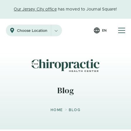
Our Jersey City office
has moved to Journal Square!
EN
Choose Location
Blog
>
HOME
BLOG