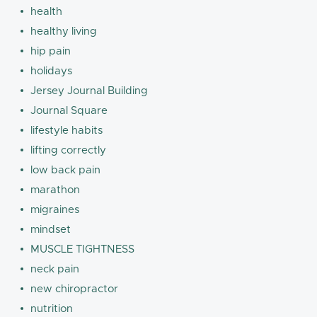
health
healthy living
hip pain
holidays
Jersey Journal Building
Journal Square
lifestyle habits
lifting correctly
low back pain
marathon
migraines
mindset
MUSCLE TIGHTNESS
neck pain
new chiropractor
nutrition