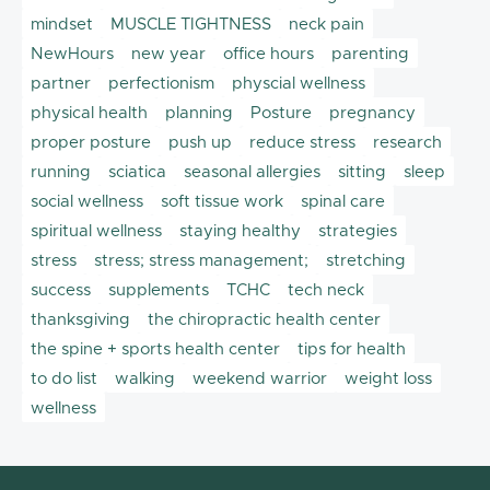
mindset
MUSCLE TIGHTNESS
neck pain
NewHours
new year
office hours
parenting
partner
perfectionism
physcial wellness
physical health
planning
Posture
pregnancy
proper posture
push up
reduce stress
research
running
sciatica
seasonal allergies
sitting
sleep
social wellness
soft tissue work
spinal care
spiritual wellness
staying healthy
strategies
stress
stress; stress management;
stretching
success
supplements
TCHC
tech neck
thanksgiving
the chiropractic health center
the spine + sports health center
tips for health
to do list
walking
weekend warrior
weight loss
wellness