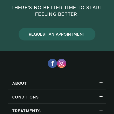
THERE'S NO BETTER TIME TO START
FEELING BETTER.
REQUEST AN APPOINTMENT
ABOUT
CONDITIONS
TREATMENTS