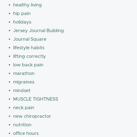
healthy living
hip pain
holidays
Jersey Journal Building
Journal Square
lifestyle habits
lifting correctly
low back pain
marathon
migraines
mindset
MUSCLE TIGHTNESS
neck pain
new chiropractor
nutrition
office hours