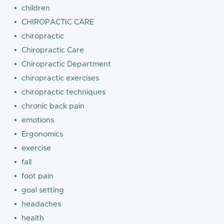
children
CHIROPACTIC CARE
chiropractic
Chiropractic Care
Chiropractic Department
chiropractic exercises
chiropractic techniques
chronic back pain
emotions
Ergonomics
exercise
fall
foot pain
goal setting
headaches
health