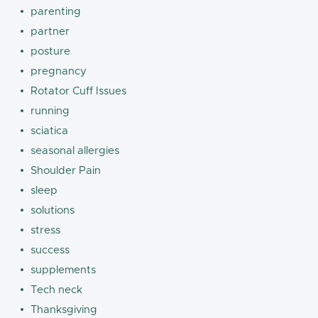
parenting
partner
posture
pregnancy
Rotator Cuff Issues
running
sciatica
seasonal allergies
Shoulder Pain
sleep
solutions
stress
success
supplements
Tech neck
Thanksgiving