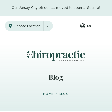
Our Jersey City office
has moved to Journal Square!
EN
Choose Location
Blog
>
HOME
BLOG