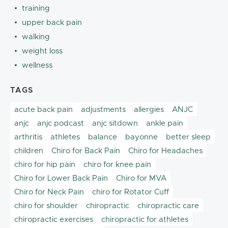
training
upper back pain
walking
weight loss
wellness
TAGS
acute back pain
adjustments
allergies
ANJC
anjc
anjc podcast
anjc sitdown
ankle pain
arthritis
athletes
balance
bayonne
better sleep
children
Chiro for Back Pain
Chiro for Headaches
chiro for hip pain
chiro for knee pain
Chiro for Lower Back Pain
Chiro for MVA
Chiro for Neck Pain
chiro for Rotator Cuff
chiro for shoulder
chiropractic
chiropractic care
chiropractic exercises
chiropractic for athletes