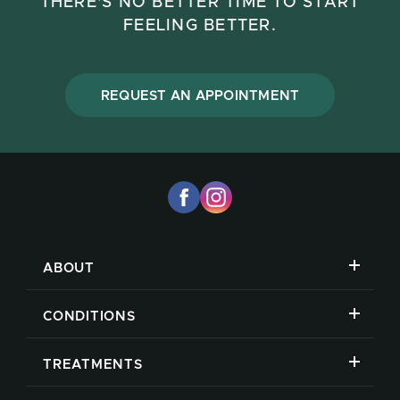
THERE'S NO BETTER TIME TO START
FEELING BETTER.
REQUEST AN APPOINTMENT
ABOUT
CONDITIONS
TREATMENTS