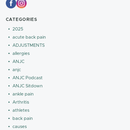
CATEGORIES
2025
acute back pain
ADJUSTMENTS
allergies
ANJC
anjc
ANJC Podcast
ANJC Sitdown
ankle pain
Arthritis
athletes
back pain
causes