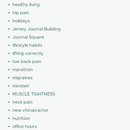
healthy living
hip pain
holidays
Jersey Journal Building
Journal Square
lifestyle habits
lifting correctly
low back pain
marathon
migraines
mindset
MUSCLE TIGHTNESS
neck pain
new chiropractor
nutrition
office hours