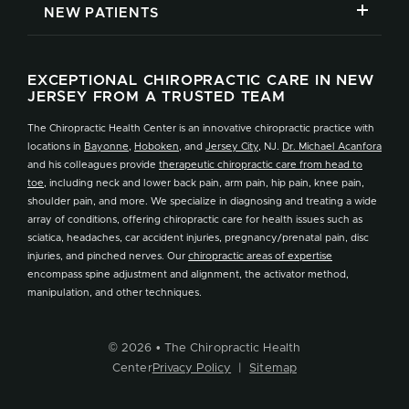
NEW PATIENTS
EXCEPTIONAL CHIROPRACTIC CARE IN NEW
JERSEY FROM A TRUSTED TEAM
The Chiropractic Health Center is an innovative chiropractic practice with
locations in
Bayonne
,
Hoboken
, and
Jersey City
, NJ.
Dr. Michael Acanfora
and his colleagues provide
therapeutic chiropractic care from head to
toe
, including neck and lower back pain, arm pain, hip pain, knee pain,
shoulder pain, and more. We specialize in diagnosing and treating a wide
array of conditions, offering chiropractic care for health issues such as
sciatica, headaches, car accident injuries, pregnancy/prenatal pain, disc
injuries, and pinched nerves. Our
chiropractic areas of expertise
encompass spine adjustment and alignment, the activator method,
manipulation, and other techniques.
© 2026 • The Chiropractic Health
Center
Privacy Policy
|
Sitemap