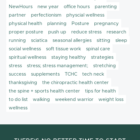
NewHours
new year
office hours
parenting
partner
perfectionism
physcial wellness
physical health
planning
Posture
pregnancy
proper posture
push up
reduce stress
research
running
sciatica
seasonal allergies
sitting
sleep
social wellness
soft tissue work
spinal care
spiritual wellness
staying healthy
strategies
stress
stress; stress management;
stretching
success
supplements
TCHC
tech neck
thanksgiving
the chiropractic health center
the spine + sports health center
tips for health
to do list
walking
weekend warrior
weight loss
wellness