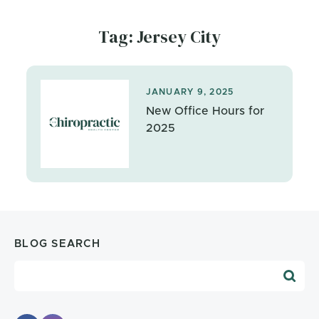
Tag: Jersey City
JANUARY 9, 2025
New Office Hours for
2025
BLOG SEARCH
Blog Search