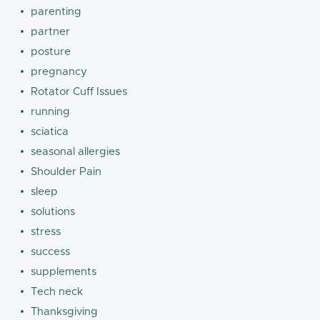
parenting
partner
posture
pregnancy
Rotator Cuff Issues
running
sciatica
seasonal allergies
Shoulder Pain
sleep
solutions
stress
success
supplements
Tech neck
Thanksgiving