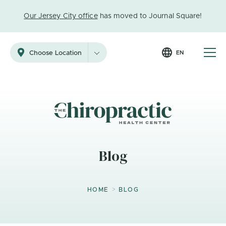
Our Jersey City office
has moved to Journal Square!
EN
Choose Location
Blog
>
HOME
BLOG