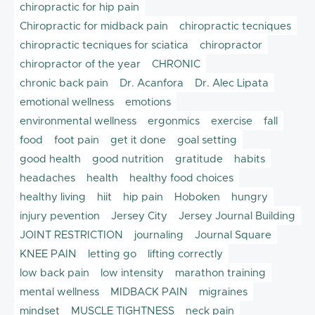
chiropractic for hip pain
Chiropractic for midback pain
chiropractic tecniques
chiropractic tecniques for sciatica
chiropractor
chiropractor of the year
CHRONIC
chronic back pain
Dr. Acanfora
Dr. Alec Lipata
emotional wellness
emotions
environmental wellness
ergonmics
exercise
fall
food
foot pain
get it done
goal setting
good health
good nutrition
gratitude
habits
headaches
health
healthy food choices
healthy living
hiit
hip pain
Hoboken
hungry
injury pevention
Jersey City
Jersey Journal Building
JOINT RESTRICTION
journaling
Journal Square
KNEE PAIN
letting go
lifting correctly
low back pain
low intensity
marathon training
mental wellness
MIDBACK PAIN
migraines
mindset
MUSCLE TIGHTNESS
neck pain