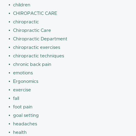
children
CHIROPACTIC CARE
chiropractic
Chiropractic Care
Chiropractic Department
chiropractic exercises
chiropractic techniques
chronic back pain
emotions
Ergonomics
exercise
fall
foot pain
goal setting
headaches
health