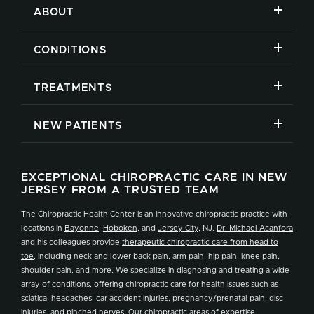
ABOUT
CONDITIONS
TREATMENTS
NEW PATIENTS
EXCEPTIONAL CHIROPRACTIC CARE IN NEW
JERSEY FROM A TRUSTED TEAM
The Chiropractic Health Center is an innovative chiropractic practice with
locations in
Bayonne
,
Hoboken
, and
Jersey City
, NJ.
Dr. Michael Acanfora
and his colleagues provide
therapeutic chiropractic care from head to
toe
, including neck and lower back pain, arm pain, hip pain, knee pain,
shoulder pain, and more. We specialize in diagnosing and treating a wide
array of conditions, offering chiropractic care for health issues such as
sciatica, headaches, car accident injuries, pregnancy/prenatal pain, disc
injuries, and pinched nerves. Our
chiropractic areas of expertise