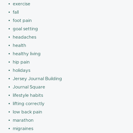
exercise
fall
foot pain
goal setting
headaches
health
healthy living
hip pain
holidays
Jersey Journal Building
Journal Square
lifestyle habits
lifting correctly
low back pain
marathon
migraines