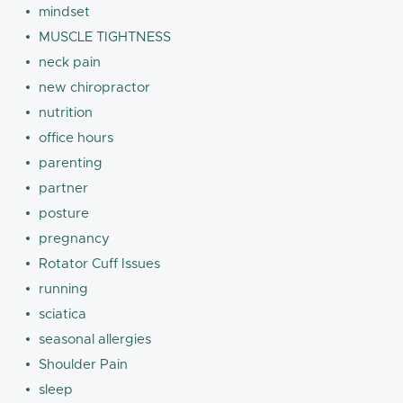
mindset
MUSCLE TIGHTNESS
neck pain
new chiropractor
nutrition
office hours
parenting
partner
posture
pregnancy
Rotator Cuff Issues
running
sciatica
seasonal allergies
Shoulder Pain
sleep