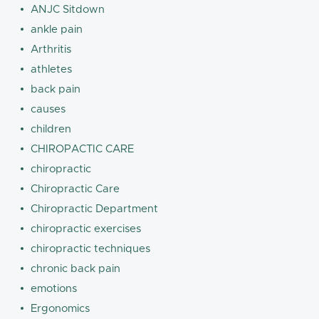
ANJC Sitdown
ankle pain
Arthritis
athletes
back pain
causes
children
CHIROPACTIC CARE
chiropractic
Chiropractic Care
Chiropractic Department
chiropractic exercises
chiropractic techniques
chronic back pain
emotions
Ergonomics