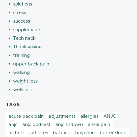
solutions
stress
success
supplements
Tech neck
Thanksgiving
training
upper back pain
walking
weight loss
wellness
TAGS
acute back pain
adjustments
allergies
ANJC
anjc
anjc podcast
anjc sitdown
ankle pain
arthritis
athletes
balance
bayonne
better sleep