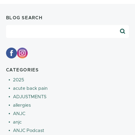
BLOG SEARCH
Blog Search
CATEGORIES
2025
acute back pain
ADJUSTMENTS
allergies
ANJC
anjc
ANJC Podcast