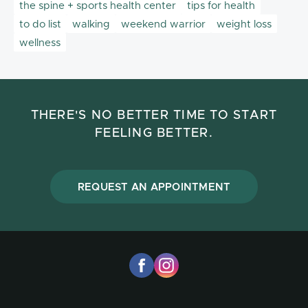
the spine + sports health center
tips for health
to do list
walking
weekend warrior
weight loss
wellness
THERE'S NO BETTER TIME TO START
FEELING BETTER.
REQUEST AN APPOINTMENT