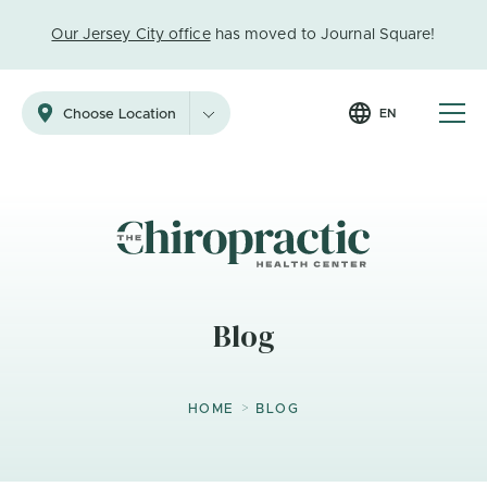
Our Jersey City office
has moved to Journal Square!
EN
Choose Location
Blog
>
HOME
BLOG