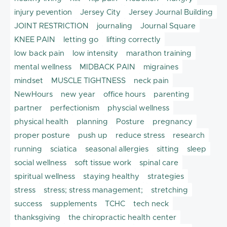
injury pevention
Jersey City
Jersey Journal Building
JOINT RESTRICTION
journaling
Journal Square
KNEE PAIN
letting go
lifting correctly
low back pain
low intensity
marathon training
mental wellness
MIDBACK PAIN
migraines
mindset
MUSCLE TIGHTNESS
neck pain
NewHours
new year
office hours
parenting
partner
perfectionism
physcial wellness
physical health
planning
Posture
pregnancy
proper posture
push up
reduce stress
research
running
sciatica
seasonal allergies
sitting
sleep
social wellness
soft tissue work
spinal care
spiritual wellness
staying healthy
strategies
stress
stress; stress management;
stretching
success
supplements
TCHC
tech neck
thanksgiving
the chiropractic health center