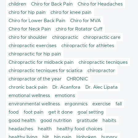
children
Chiro for Back Pain
Chiro for Headaches
chiro for hip pain
chiro for knee pain
Chiro for Lower Back Pain
Chiro for MVA
Chiro for Neck Pain
chiro for Rotator Cuff
chiro for shoulder
chiropractic
chiropractic care
chiropractic exercises
chiropractic for athletes
chiropractic for hip pain
Chiropractic for midback pain
chiropractic tecniques
chiropractic tecniques for sciatica
chiropractor
chiropractor of the year
CHRONIC
chronic back pain
Dr. Acanfora
Dr. Alec Lipata
emotional wellness
emotions
environmental wellness
ergonmics
exercise
fall
food
foot pain
get it done
goal setting
good health
good nutrition
gratitude
habits
headaches
health
healthy food choices
healthy living
hiit
hip pain
Hoboken
hungry