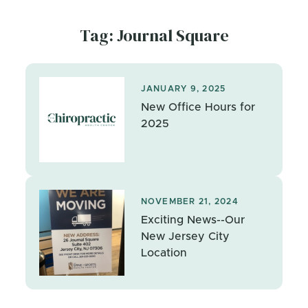
Tag: Journal Square
JANUARY 9, 2025
New Office Hours for
2025
NOVEMBER 21, 2024
Exciting News--Our
New Jersey City
Location