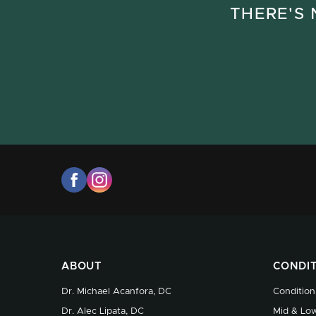
THERE'S 
ABOUT
CONDI
Dr. Michael Acanfora, DC
Condition
Dr. Alec Lipata, DC
Mid & Low