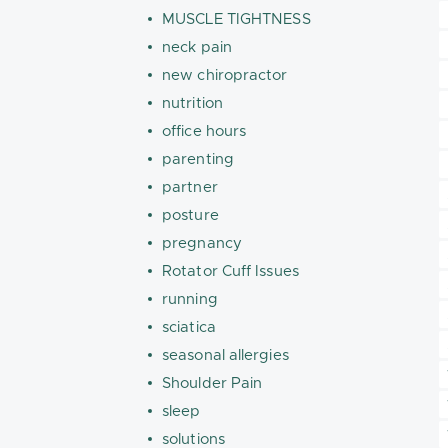
MUSCLE TIGHTNESS
neck pain
new chiropractor
nutrition
office hours
parenting
partner
posture
pregnancy
Rotator Cuff Issues
running
sciatica
seasonal allergies
Shoulder Pain
sleep
solutions