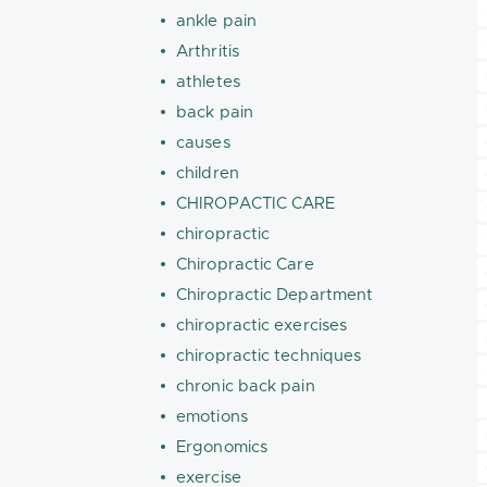
ankle pain
Arthritis
athletes
back pain
causes
children
CHIROPACTIC CARE
chiropractic
Chiropractic Care
Chiropractic Department
chiropractic exercises
chiropractic techniques
chronic back pain
emotions
Ergonomics
exercise