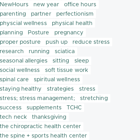
NewHours
new year
office hours
parenting
partner
perfectionism
physcial wellness
physical health
planning
Posture
pregnancy
proper posture
push up
reduce stress
research
running
sciatica
seasonal allergies
sitting
sleep
social wellness
soft tissue work
spinal care
spiritual wellness
staying healthy
strategies
stress
stress; stress management;
stretching
success
supplements
TCHC
tech neck
thanksgiving
the chiropractic health center
the spine + sports health center