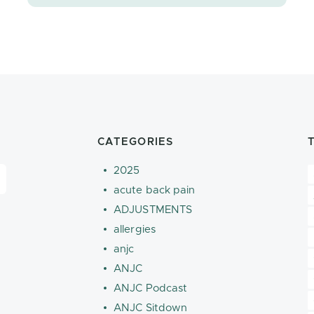
CATEGORIES
2025
acute back pain
ADJUSTMENTS
allergies
anjc
ANJC
ANJC Podcast
ANJC Sitdown