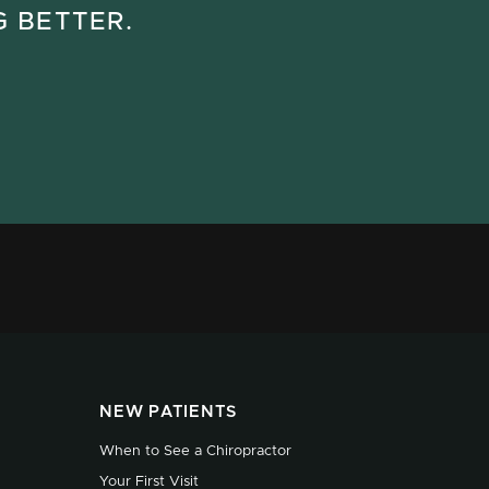
G BETTER.
NEW PATIENTS
When to See a Chiropractor
Your First Visit