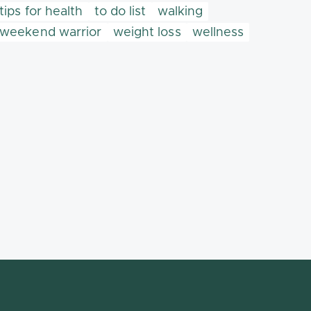
tips for health
to do list
walking
weekend warrior
weight loss
wellness