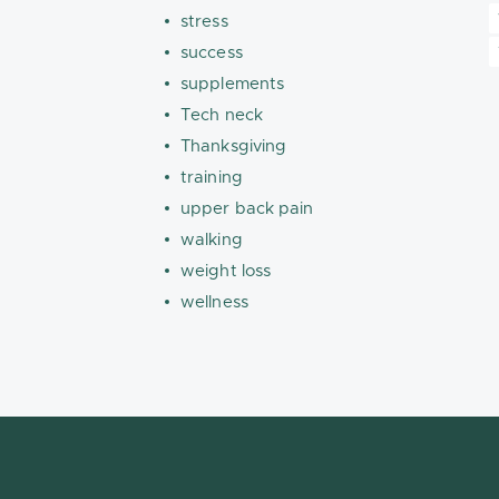
stress
success
supplements
Tech neck
Thanksgiving
training
upper back pain
walking
weight loss
wellness