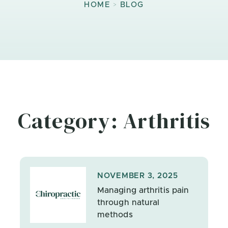
>
HOME
BLOG
Category: Arthritis
NOVEMBER 3, 2025
Managing arthritis pain
through natural
methods