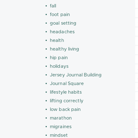
fall
foot pain
goal setting
headaches
health
healthy living
hip pain
holidays
Jersey Journal Building
Journal Square
lifestyle habits
lifting correctly
low back pain
marathon
migraines
mindset