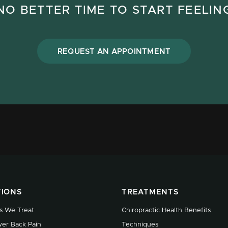
NO BETTER TIME TO START FEELIN
REQUEST AN APPOINTMENT
TIONS
TREATMENTS
s We Treat
Chiropractic Health Benefits
er Back Pain
Techniques