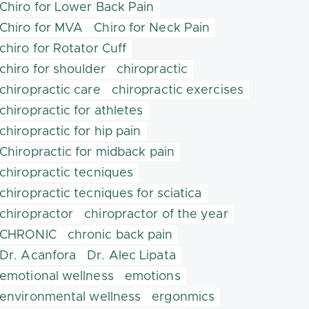
Chiro for Lower Back Pain
Chiro for MVA
Chiro for Neck Pain
chiro for Rotator Cuff
chiro for shoulder
chiropractic
chiropractic care
chiropractic exercises
chiropractic for athletes
chiropractic for hip pain
Chiropractic for midback pain
chiropractic tecniques
chiropractic tecniques for sciatica
chiropractor
chiropractor of the year
CHRONIC
chronic back pain
Dr. Acanfora
Dr. Alec Lipata
emotional wellness
emotions
environmental wellness
ergonmics