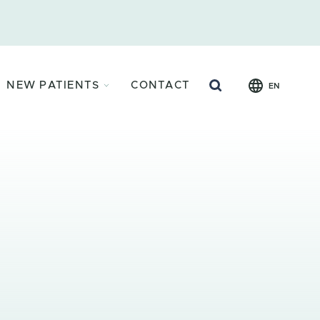
Search
NEW PATIENTS
CONTACT
EN