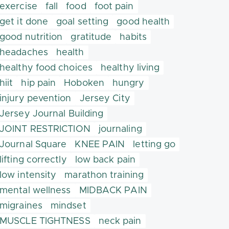
exercise
fall
food
foot pain
get it done
goal setting
good health
good nutrition
gratitude
habits
headaches
health
healthy food choices
healthy living
hiit
hip pain
Hoboken
hungry
injury pevention
Jersey City
Jersey Journal Building
JOINT RESTRICTION
journaling
Journal Square
KNEE PAIN
letting go
lifting correctly
low back pain
low intensity
marathon training
mental wellness
MIDBACK PAIN
migraines
mindset
MUSCLE TIGHTNESS
neck pain