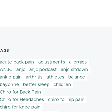
TAGS
acute back pain
adjustments
allergies
ANJC
anjc
anjc podcast
anjc sitdown
ankle pain
arthritis
athletes
balance
bayonne
better sleep
children
Chiro for Back Pain
Chiro for Headaches
chiro for hip pain
chiro for knee pain