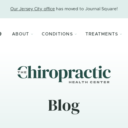
Our Jersey City office
has moved to Journal Square!
9
ABOUT
CONDITIONS
TREATMENTS
Blog