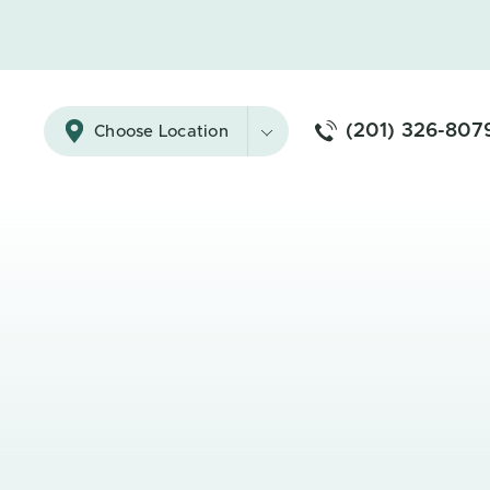
(201) 326-807
Choose Location