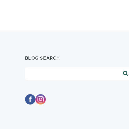
BLOG SEARCH
Blog Search