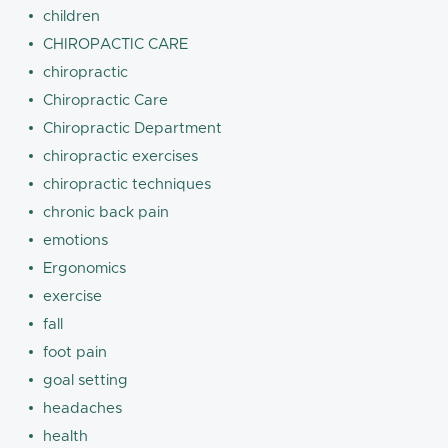
children
CHIROPACTIC CARE
chiropractic
Chiropractic Care
Chiropractic Department
chiropractic exercises
chiropractic techniques
chronic back pain
emotions
Ergonomics
exercise
fall
foot pain
goal setting
headaches
health