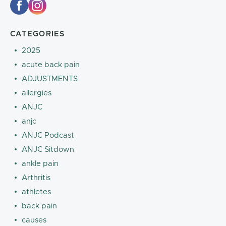
CATEGORIES
2025
acute back pain
ADJUSTMENTS
allergies
ANJC
anjc
ANJC Podcast
ANJC Sitdown
ankle pain
Arthritis
athletes
back pain
causes