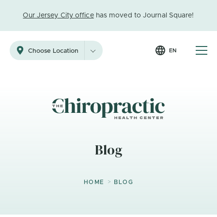
Our Jersey City office
has moved to Journal Square!
EN
Choose Location
Blog
>
HOME
BLOG