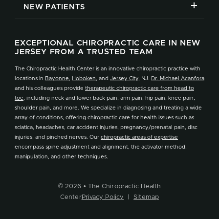
NEW PATIENTS
EXCEPTIONAL CHIROPRACTIC CARE IN NEW
JERSEY FROM A TRUSTED TEAM
The Chiropractic Health Center is an innovative chiropractic practice with
locations in
Bayonne
,
Hoboken
, and
Jersey City
, NJ.
Dr. Michael Acanfora
and his colleagues provide
therapeutic chiropractic care from head to
toe
, including neck and lower back pain, arm pain, hip pain, knee pain,
shoulder pain, and more. We specialize in diagnosing and treating a wide
array of conditions, offering chiropractic care for health issues such as
sciatica, headaches, car accident injuries, pregnancy/prenatal pain, disc
injuries, and pinched nerves. Our
chiropractic areas of expertise
encompass spine adjustment and alignment, the activator method,
manipulation, and other techniques.
© 2026 • The Chiropractic Health
Center
Privacy Policy
|
Sitemap