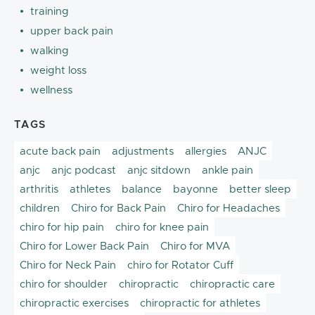
training
upper back pain
walking
weight loss
wellness
TAGS
acute back pain
adjustments
allergies
ANJC
anjc
anjc podcast
anjc sitdown
ankle pain
arthritis
athletes
balance
bayonne
better sleep
children
Chiro for Back Pain
Chiro for Headaches
chiro for hip pain
chiro for knee pain
Chiro for Lower Back Pain
Chiro for MVA
Chiro for Neck Pain
chiro for Rotator Cuff
chiro for shoulder
chiropractic
chiropractic care
chiropractic exercises
chiropractic for athletes