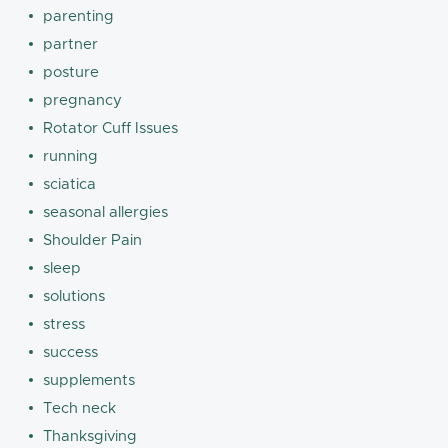
parenting
partner
posture
pregnancy
Rotator Cuff Issues
running
sciatica
seasonal allergies
Shoulder Pain
sleep
solutions
stress
success
supplements
Tech neck
Thanksgiving