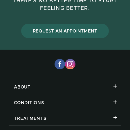
THERE'S NO BETTER TIME TO START
FEELING BETTER.
REQUEST AN APPOINTMENT
ABOUT
CONDITIONS
TREATMENTS