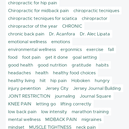
chiropractic for hip pain
Chiropractic for midback pain
chiropractic tecniques
chiropractic tecniques for sciatica
chiropractor
chiropractor of the year
CHRONIC
chronic back pain
Dr. Acanfora
Dr. Alec Lipata
emotional wellness
emotions
environmental wellness
ergonmics
exercise
fall
food
foot pain
get it done
goal setting
good health
good nutrition
gratitude
habits
headaches
health
healthy food choices
healthy living
hiit
hip pain
Hoboken
hungry
injury pevention
Jersey City
Jersey Journal Building
JOINT RESTRICTION
journaling
Journal Square
KNEE PAIN
letting go
lifting correctly
low back pain
low intensity
marathon training
mental wellness
MIDBACK PAIN
migraines
mindset
MUSCLE TIGHTNESS
neck pain