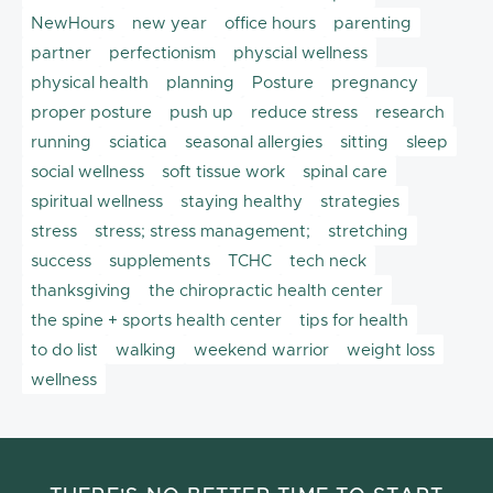
NewHours
new year
office hours
parenting
partner
perfectionism
physcial wellness
physical health
planning
Posture
pregnancy
proper posture
push up
reduce stress
research
running
sciatica
seasonal allergies
sitting
sleep
social wellness
soft tissue work
spinal care
spiritual wellness
staying healthy
strategies
stress
stress; stress management;
stretching
success
supplements
TCHC
tech neck
thanksgiving
the chiropractic health center
the spine + sports health center
tips for health
to do list
walking
weekend warrior
weight loss
wellness