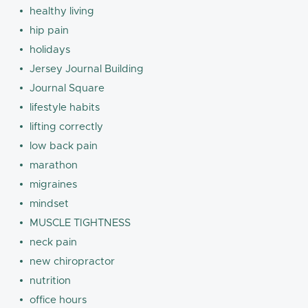
healthy living
hip pain
holidays
Jersey Journal Building
Journal Square
lifestyle habits
lifting correctly
low back pain
marathon
migraines
mindset
MUSCLE TIGHTNESS
neck pain
new chiropractor
nutrition
office hours