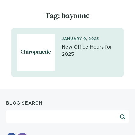
Tag: bayonne
JANUARY 9, 2025
New Office Hours for
2025
BLOG SEARCH
Blog Search