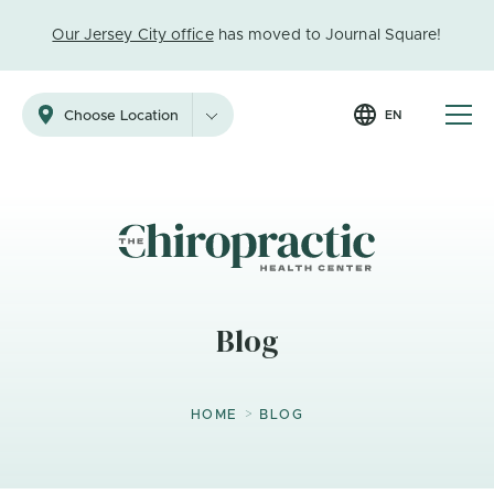
Our Jersey City office
has moved to Journal Square!
EN
Choose Location
Blog
>
HOME
BLOG