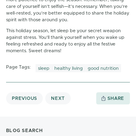
care of yourself isn’t selfish—it’s necessary. When you’re
well-rested, you’re better equipped to share the holiday
spirit with those around you.
This holiday season, let sleep be your secret weapon
against stress. You’ll thank yourself when you wake up
feeling refreshed and ready to enjoy all the festive
moments. Sweet dreams!
Page Tags:
sleep
healthy living
good nutrition
PREVIOUS
NEXT
SHARE
BLOG SEARCH