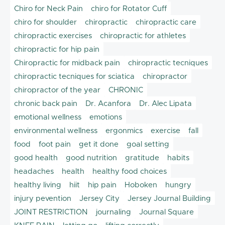
Chiro for Neck Pain
chiro for Rotator Cuff
chiro for shoulder
chiropractic
chiropractic care
chiropractic exercises
chiropractic for athletes
chiropractic for hip pain
Chiropractic for midback pain
chiropractic tecniques
chiropractic tecniques for sciatica
chiropractor
chiropractor of the year
CHRONIC
chronic back pain
Dr. Acanfora
Dr. Alec Lipata
emotional wellness
emotions
environmental wellness
ergonmics
exercise
fall
food
foot pain
get it done
goal setting
good health
good nutrition
gratitude
habits
headaches
health
healthy food choices
healthy living
hiit
hip pain
Hoboken
hungry
injury pevention
Jersey City
Jersey Journal Building
JOINT RESTRICTION
journaling
Journal Square