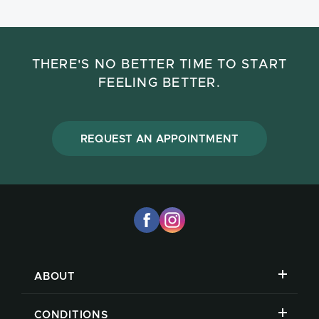
THERE'S NO BETTER TIME TO START
FEELING BETTER.
REQUEST AN APPOINTMENT
ABOUT
CONDITIONS