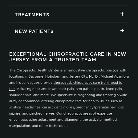
TREATMENTS
NEW PATIENTS
EXCEPTIONAL CHIROPRACTIC CARE IN NEW
JERSEY FROM A TRUSTED TEAM
The Chiropractic Health Center is an innovative chiropractic practice with
locations in
Bayonne
,
Hoboken
, and
Jersey City
, NJ.
Dr. Michael Acanfora
and his colleagues provide
therapeutic chiropractic care from head to
toe
, including neck and lower back pain, arm pain, hip pain, knee pain,
shoulder pain, and more. We specialize in diagnosing and treating a wide
array of conditions, offering chiropractic care for health issues such as
sciatica, headaches, car accident injuries, pregnancy/prenatal pain, disc
injuries, and pinched nerves. Our
chiropractic areas of expertise
encompass spine adjustment and alignment, the activator method,
manipulation, and other techniques.