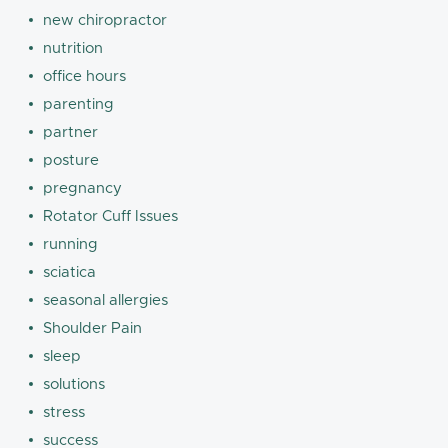
new chiropractor
nutrition
office hours
parenting
partner
posture
pregnancy
Rotator Cuff Issues
running
sciatica
seasonal allergies
Shoulder Pain
sleep
solutions
stress
success