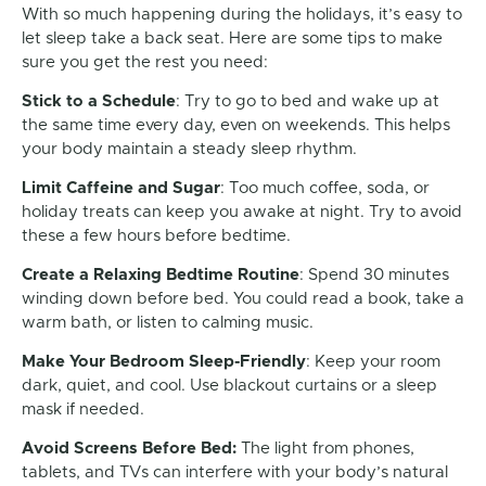
With so much happening during the holidays, it’s easy to
let sleep take a back seat. Here are some tips to make
sure you get the rest you need:
Stick to a Schedule
: Try to go to bed and wake up at
the same time every day, even on weekends. This helps
your body maintain a steady sleep rhythm.
Limit Caffeine and Sugar
: Too much coffee, soda, or
holiday treats can keep you awake at night. Try to avoid
these a few hours before bedtime.
Create a Relaxing Bedtime Routine
: Spend 30 minutes
winding down before bed. You could read a book, take a
warm bath, or listen to calming music.
Make Your Bedroom Sleep-Friendly
: Keep your room
dark, quiet, and cool. Use blackout curtains or a sleep
mask if needed.
Avoid Screens Before Bed:
The light from phones,
tablets, and TVs can interfere with your body’s natural