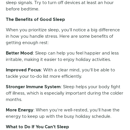
sleep signals. Try to turn off devices at least an hour
before bedtime.
The Benefits of Good Sleep
When you prioritize sleep, you’ll notice a big difference
in how you handle stress. Here are some benefits of
getting enough rest:
Better Mood
: Sleep can help you feel happier and less
irritable, making it easier to enjoy holiday activities.
Improved Focus
: With a clear mind, you’ll be able to
tackle your to-do list more efficiently.
Stronger Immune System
: Sleep helps your body fight
off illness, which is especially important during the colder
months.
More Energy
: When you’re well-rested, you’ll have the
energy to keep up with the busy holiday schedule.
What to Do If You Can’t Sleep