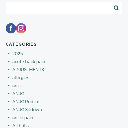
Blog Search
CATEGORIES
2025
acute back pain
ADJUSTMENTS
allergies
anjc
ANJC
ANJC Podcast
ANJC Sitdown
ankle pain
Arthritis