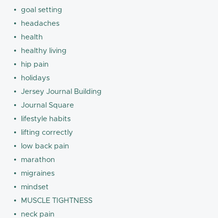
goal setting
headaches
health
healthy living
hip pain
holidays
Jersey Journal Building
Journal Square
lifestyle habits
lifting correctly
low back pain
marathon
migraines
mindset
MUSCLE TIGHTNESS
neck pain