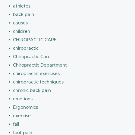
athletes
back pain
causes
children
CHIROPACTIC CARE
chiropractic
Chiropractic Care
Chiropractic Department
chiropractic exercises
chiropractic techniques
chronic back pain
emotions
Ergonomics
exercise
fall
foot pain