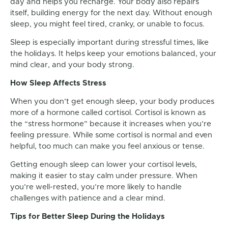
day and helps you recharge. Your body also repairs
itself, building energy for the next day. Without enough
sleep, you might feel tired, cranky, or unable to focus.
Sleep is especially important during stressful times, like
the holidays. It helps keep your emotions balanced, your
mind clear, and your body strong.
How Sleep Affects Stress
When you don’t get enough sleep, your body produces
more of a hormone called cortisol. Cortisol is known as
the “stress hormone” because it increases when you’re
feeling pressure. While some cortisol is normal and even
helpful, too much can make you feel anxious or tense.
Getting enough sleep can lower your cortisol levels,
making it easier to stay calm under pressure. When
you’re well-rested, you’re more likely to handle
challenges with patience and a clear mind.
Tips for Better Sleep During the Holidays