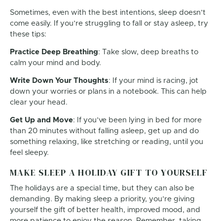
Sometimes, even with the best intentions, sleep doesn’t
come easily. If you’re struggling to fall or stay asleep, try
these tips:
Practice Deep Breathing
: Take slow, deep breaths to
calm your mind and body.
Write Down Your Thoughts
: If your mind is racing, jot
down your worries or plans in a notebook. This can help
clear your head.
Get Up and Move
: If you’ve been lying in bed for more
than 20 minutes without falling asleep, get up and do
something relaxing, like stretching or reading, until you
feel sleepy.
MAKE SLEEP A HOLIDAY GIFT TO YOURSELF
The holidays are a special time, but they can also be
demanding. By making sleep a priority, you’re giving
yourself the gift of better health, improved mood, and
more patience to enjoy the season. Remember, taking