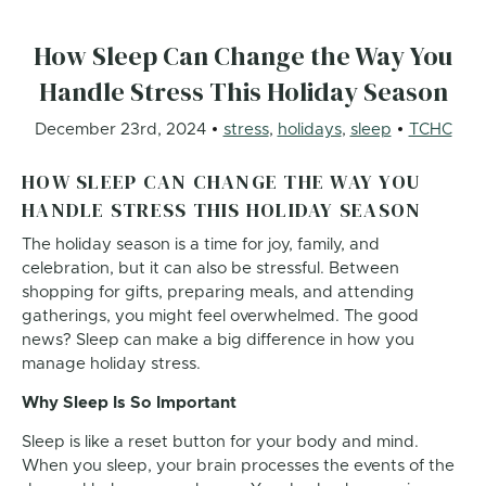
How Sleep Can Change the Way You
Handle Stress This Holiday Season
December 23rd, 2024
stress
,
holidays
,
sleep
TCHC
HOW SLEEP CAN CHANGE THE WAY YOU
HANDLE STRESS THIS HOLIDAY SEASON
The holiday season is a time for joy, family, and
celebration, but it can also be stressful. Between
shopping for gifts, preparing meals, and attending
gatherings, you might feel overwhelmed. The good
news? Sleep can make a big difference in how you
manage holiday stress.
Why Sleep Is So Important
Sleep is like a reset button for your body and mind.
When you sleep, your brain processes the events of the