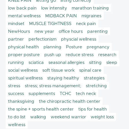
KNEE PAIN
letting go
lifting correctly
low back pain
low intensity
marathon training
mental wellness
MIDBACK PAIN
migraines
mindset
MUSCLE TIGHTNESS
neck pain
NewHours
new year
office hours
parenting
partner
perfectionism
physcial wellness
physical health
planning
Posture
pregnancy
proper posture
push up
reduce stress
research
running
sciatica
seasonal allergies
sitting
sleep
social wellness
soft tissue work
spinal care
spiritual wellness
staying healthy
strategies
stress
stress; stress management;
stretching
success
supplements
TCHC
tech neck
thanksgiving
the chiropractic health center
the spine + sports health center
tips for health
to do list
walking
weekend warrior
weight loss
wellness