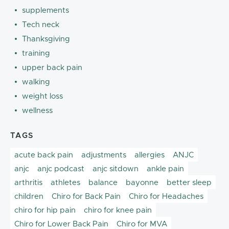
supplements
Tech neck
Thanksgiving
training
upper back pain
walking
weight loss
wellness
TAGS
acute back pain
adjustments
allergies
ANJC
anjc
anjc podcast
anjc sitdown
ankle pain
arthritis
athletes
balance
bayonne
better sleep
children
Chiro for Back Pain
Chiro for Headaches
chiro for hip pain
chiro for knee pain
Chiro for Lower Back Pain
Chiro for MVA