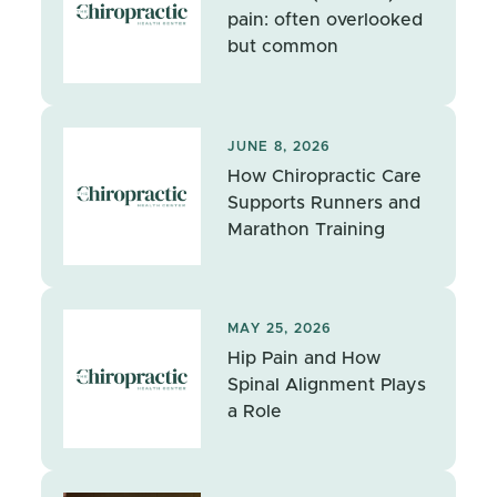
pain: often overlooked
but common
JUNE 8, 2026
How Chiropractic Care
Supports Runners and
Marathon Training
MAY 25, 2026
Hip Pain and How
Spinal Alignment Plays
a Role