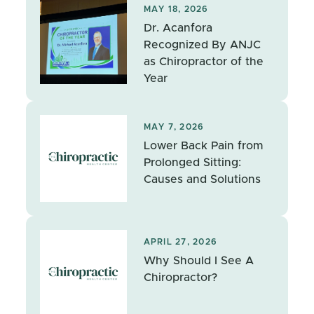
MAY 18, 2026
Dr. Acanfora
Recognized By ANJC
as Chiropractor of the
Year
MAY 7, 2026
Lower Back Pain from
Prolonged Sitting:
Causes and Solutions
APRIL 27, 2026
Why Should I See A
Chiropractor?