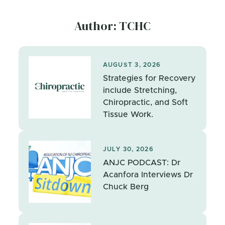
Author: TCHC
AUGUST 3, 2026
Strategies for Recovery
include Stretching,
Chiropractic, and Soft
Tissue Work.
JULY 30, 2026
ANJC PODCAST: Dr
Acanfora Interviews Dr
Chuck Berg