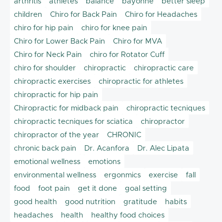
arthritis
athletes
balance
bayonne
better sleep
children
Chiro for Back Pain
Chiro for Headaches
chiro for hip pain
chiro for knee pain
Chiro for Lower Back Pain
Chiro for MVA
Chiro for Neck Pain
chiro for Rotator Cuff
chiro for shoulder
chiropractic
chiropractic care
chiropractic exercises
chiropractic for athletes
chiropractic for hip pain
Chiropractic for midback pain
chiropractic tecniques
chiropractic tecniques for sciatica
chiropractor
chiropractor of the year
CHRONIC
chronic back pain
Dr. Acanfora
Dr. Alec Lipata
emotional wellness
emotions
environmental wellness
ergonmics
exercise
fall
food
foot pain
get it done
goal setting
good health
good nutrition
gratitude
habits
headaches
health
healthy food choices