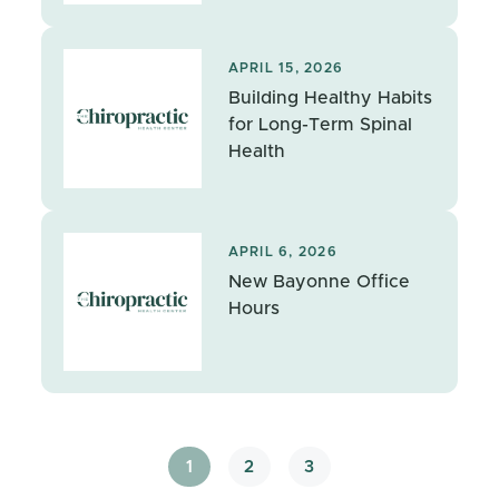
APRIL 15, 2026
Building Healthy Habits
for Long-Term Spinal
Health
APRIL 6, 2026
New Bayonne Office
Hours
1
2
3