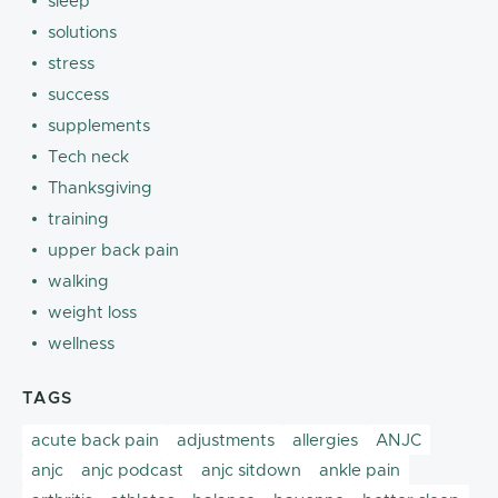
sleep
solutions
stress
success
supplements
Tech neck
Thanksgiving
training
upper back pain
walking
weight loss
wellness
TAGS
acute back pain
adjustments
allergies
ANJC
anjc
anjc podcast
anjc sitdown
ankle pain