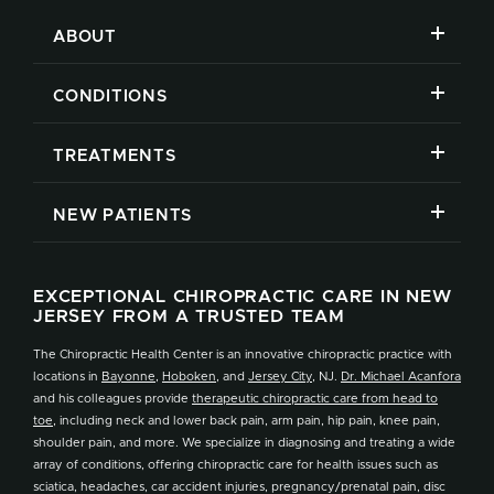
ABOUT
CONDITIONS
TREATMENTS
NEW PATIENTS
EXCEPTIONAL CHIROPRACTIC CARE IN NEW
JERSEY FROM A TRUSTED TEAM
The Chiropractic Health Center is an innovative chiropractic practice with
locations in
Bayonne
,
Hoboken
, and
Jersey City
, NJ.
Dr. Michael Acanfora
and his colleagues provide
therapeutic chiropractic care from head to
toe
, including neck and lower back pain, arm pain, hip pain, knee pain,
shoulder pain, and more. We specialize in diagnosing and treating a wide
array of conditions, offering chiropractic care for health issues such as
sciatica, headaches, car accident injuries, pregnancy/prenatal pain, disc