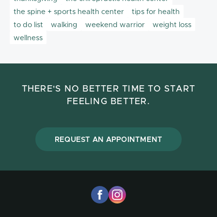
the spine + sports health center
tips for health
to do list
walking
weekend warrior
weight loss
wellness
THERE'S NO BETTER TIME TO START
FEELING BETTER.
REQUEST AN APPOINTMENT