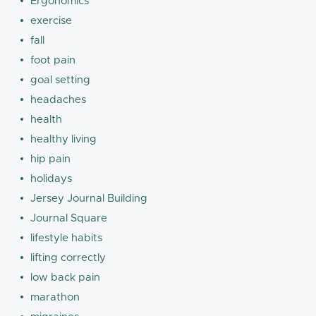
Ergonomics
exercise
fall
foot pain
goal setting
headaches
health
healthy living
hip pain
holidays
Jersey Journal Building
Journal Square
lifestyle habits
lifting correctly
low back pain
marathon