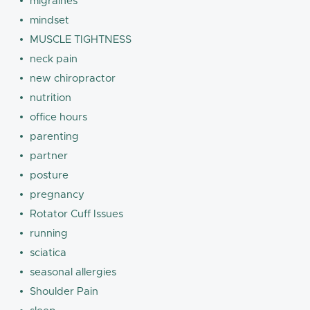
migraines
mindset
MUSCLE TIGHTNESS
neck pain
new chiropractor
nutrition
office hours
parenting
partner
posture
pregnancy
Rotator Cuff Issues
running
sciatica
seasonal allergies
Shoulder Pain