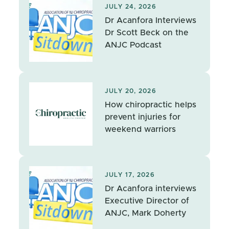
JULY 24, 2026
Dr Acanfora Interviews
Dr Scott Beck on the
ANJC Podcast
JULY 20, 2026
How chiropractic helps
prevent injuries for
weekend warriors
JULY 17, 2026
Dr Acanfora interviews
Executive Director of
ANJC, Mark Doherty