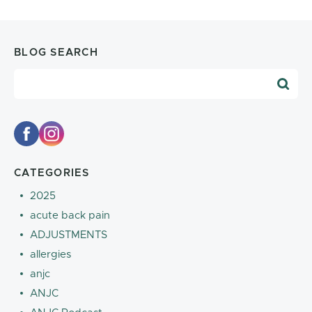
BLOG SEARCH
Blog Search
CATEGORIES
2025
acute back pain
ADJUSTMENTS
allergies
anjc
ANJC