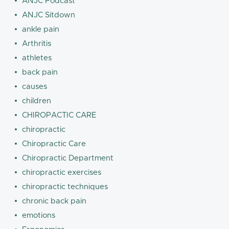
ANJC Podcast
ANJC Sitdown
ankle pain
Arthritis
athletes
back pain
causes
children
CHIROPACTIC CARE
chiropractic
Chiropractic Care
Chiropractic Department
chiropractic exercises
chiropractic techniques
chronic back pain
emotions