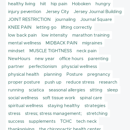
healthy living
hiit
hip pain
Hoboken
hungry
injury pevention
Jersey City
Jersey Journal Building
JOINT RESTRICTION
journaling
Journal Square
KNEE PAIN
letting go
lifting correctly
low back pain
low intensity
marathon training
mental wellness
MIDBACK PAIN
migraines
mindset
MUSCLE TIGHTNESS
neck pain
NewHours
new year
office hours
parenting
partner
perfectionism
physcial wellness
physical health
planning
Posture
pregnancy
proper posture
push up
reduce stress
research
running
sciatica
seasonal allergies
sitting
sleep
social wellness
soft tissue work
spinal care
spiritual wellness
staying healthy
strategies
stress
stress; stress management;
stretching
success
supplements
TCHC
tech neck
thanksgiving
the chiropractic health center