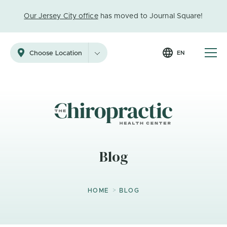
Our Jersey City office
has moved to Journal Square!
EN
Choose Location
Blog
>
HOME
BLOG