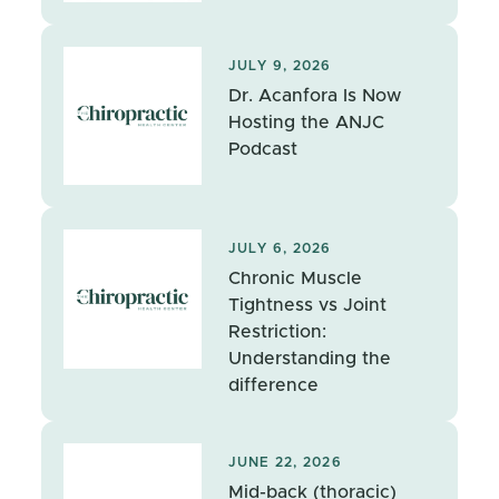
JULY 9, 2026
Dr. Acanfora Is Now
Hosting the ANJC
Podcast
JULY 6, 2026
Chronic Muscle
Tightness vs Joint
Restriction:
Understanding the
difference
JUNE 22, 2026
Mid-back (thoracic)