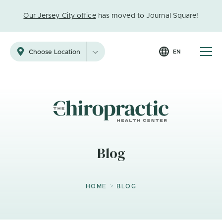
Our Jersey City office
has moved to Journal Square!
EN
Choose Location
Blog
>
HOME
BLOG