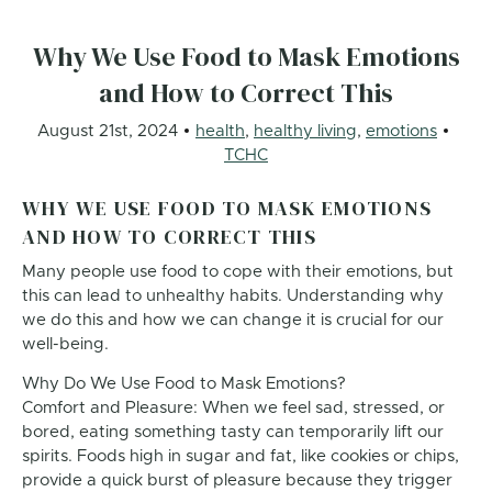
Why We Use Food to Mask Emotions
and How to Correct This
August 21st, 2024
health
,
healthy living
,
emotions
TCHC
WHY WE USE FOOD TO MASK EMOTIONS
AND HOW TO CORRECT THIS
Many people use food to cope with their emotions, but
this can lead to unhealthy habits. Understanding why
we do this and how we can change it is crucial for our
well-being.
Why Do We Use Food to Mask Emotions?
Comfort and Pleasure: When we feel sad, stressed, or
bored, eating something tasty can temporarily lift our
spirits. Foods high in sugar and fat, like cookies or chips,
provide a quick burst of pleasure because they trigger