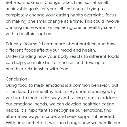
Set Realistic Goals: Change takes time, so set small,
achievable goals for yourself. Instead of trying to
completely change your eating habits overnight, focus
on making one small change at a time. This could involve
drinking more water or replacing one unhealthy snack
with a healthier option.
Educate Yourself: Learn more about nutrition and how
different foods affect your mood and health.
Understanding how your body reacts to different foods
can help you make better choices and develop a
healthier relationship with food.
Conclusion
Using food to mask emotions is a common behavior, but
it can lead to unhealthy habits. By understanding why
we turn to food in this way and taking steps to address
our emotional needs, we can develop healthier eating
habits. It’s important to recognize our emotions, find
alternative ways to cope, and seek support if needed.
With time and effort, we can change how we handle our