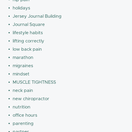
holidays
Jersey Journal Building
Journal Square
lifestyle habits
lifting correctly
low back pain
marathon
migraines
mindset
MUSCLE TIGHTNESS
neck pain
new chiropractor
nutrition
office hours
parenting
partner