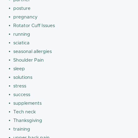
posture
pregnancy
Rotator Cuff Issues
running
sciatica
seasonal allergies
Shoulder Pain
sleep
solutions
stress
success
supplements
Tech neck
Thanksgiving
training
upper back pain