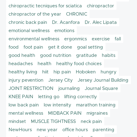
chiropractic tecniques for sciatica
chiropractor
chiropractor of the year
CHRONIC
chronic back pain
Dr. Acanfora
Dr. Alec Lipata
emotional wellness
emotions
environmental wellness
ergonmics
exercise
fall
food
foot pain
get it done
goal setting
good health
good nutrition
gratitude
habits
headaches
health
healthy food choices
healthy living
hiit
hip pain
Hoboken
hungry
injury pevention
Jersey City
Jersey Journal Building
JOINT RESTRICTION
journaling
Journal Square
KNEE PAIN
letting go
lifting correctly
low back pain
low intensity
marathon training
mental wellness
MIDBACK PAIN
migraines
mindset
MUSCLE TIGHTNESS
neck pain
NewHours
new year
office hours
parenting