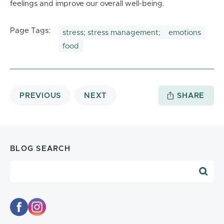
feelings and improve our overall well-being.
Page Tags:
stress; stress management;
emotions
food
PREVIOUS
NEXT
SHARE
BLOG SEARCH
Blog Search