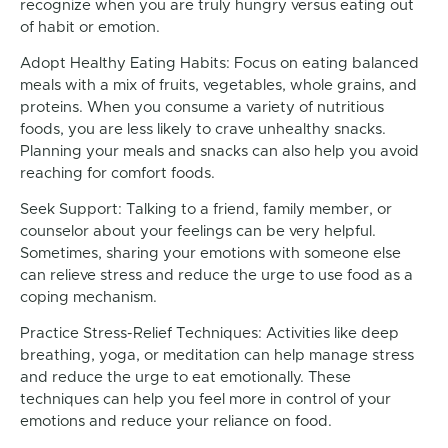
recognize when you are truly hungry versus eating out
of habit or emotion.
Adopt Healthy Eating Habits: Focus on eating balanced
meals with a mix of fruits, vegetables, whole grains, and
proteins. When you consume a variety of nutritious
foods, you are less likely to crave unhealthy snacks.
Planning your meals and snacks can also help you avoid
reaching for comfort foods.
Seek Support: Talking to a friend, family member, or
counselor about your feelings can be very helpful.
Sometimes, sharing your emotions with someone else
can relieve stress and reduce the urge to use food as a
coping mechanism.
Practice Stress-Relief Techniques: Activities like deep
breathing, yoga, or meditation can help manage stress
and reduce the urge to eat emotionally. These
techniques can help you feel more in control of your
emotions and reduce your reliance on food.