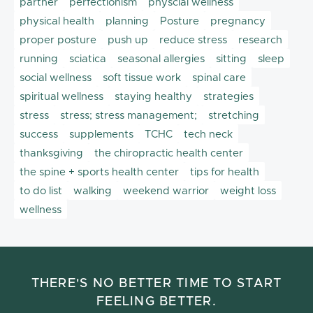
partner
perfectionism
physcial wellness
physical health
planning
Posture
pregnancy
proper posture
push up
reduce stress
research
running
sciatica
seasonal allergies
sitting
sleep
social wellness
soft tissue work
spinal care
spiritual wellness
staying healthy
strategies
stress
stress; stress management;
stretching
success
supplements
TCHC
tech neck
thanksgiving
the chiropractic health center
the spine + sports health center
tips for health
to do list
walking
weekend warrior
weight loss
wellness
THERE'S NO BETTER TIME TO START
FEELING BETTER.