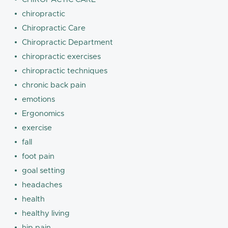
chiropractic
Chiropractic Care
Chiropractic Department
chiropractic exercises
chiropractic techniques
chronic back pain
emotions
Ergonomics
exercise
fall
foot pain
goal setting
headaches
health
healthy living
hip pain