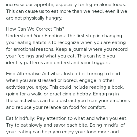
increase our appetite, especially for high-calorie foods.
This can cause us to eat more than we need, even if we
are not physically hungry.
How Can We Correct This?
Understand Your Emotions: The first step in changing
your eating habits is to recognize when you are eating
for emotional reasons. Keep a journal where you record
your feelings and what you eat. This can help you
identify patterns and understand your triggers.
Find Alternative Activities: Instead of turning to food
when you are stressed or bored, engage in other
activities you enjoy. This could include reading a book,
going for a walk, or practicing a hobby. Engaging in
these activities can help distract you from your emotions
and reduce your reliance on food for comfort.
Eat Mindfully: Pay attention to what and when you eat.
Try to eat slowly and savor each bite. Being mindful of
your eating can help you enjoy your food more and