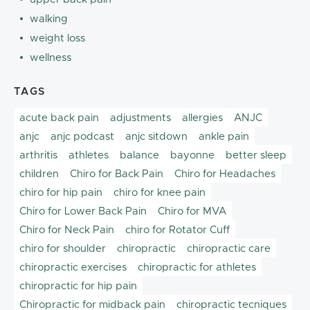
walking
weight loss
wellness
TAGS
acute back pain
adjustments
allergies
ANJC
anjc
anjc podcast
anjc sitdown
ankle pain
arthritis
athletes
balance
bayonne
better sleep
children
Chiro for Back Pain
Chiro for Headaches
chiro for hip pain
chiro for knee pain
Chiro for Lower Back Pain
Chiro for MVA
Chiro for Neck Pain
chiro for Rotator Cuff
chiro for shoulder
chiropractic
chiropractic care
chiropractic exercises
chiropractic for athletes
chiropractic for hip pain
Chiropractic for midback pain
chiropractic tecniques