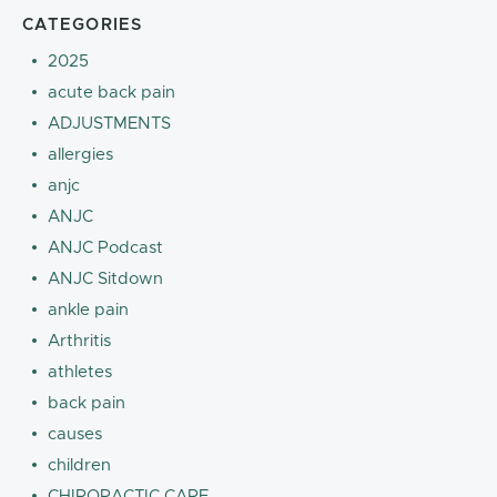
CATEGORIES
2025
acute back pain
ADJUSTMENTS
allergies
anjc
ANJC
ANJC Podcast
ANJC Sitdown
ankle pain
Arthritis
athletes
back pain
causes
children
CHIROPACTIC CARE