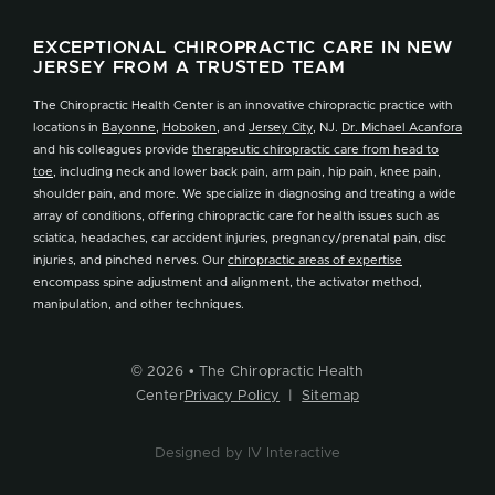
EXCEPTIONAL CHIROPRACTIC CARE IN NEW
JERSEY FROM A TRUSTED TEAM
The Chiropractic Health Center is an innovative chiropractic practice with
locations in
Bayonne
,
Hoboken
, and
Jersey City
, NJ.
Dr. Michael Acanfora
and his colleagues provide
therapeutic chiropractic care from head to
toe
, including neck and lower back pain, arm pain, hip pain, knee pain,
shoulder pain, and more. We specialize in diagnosing and treating a wide
array of conditions, offering chiropractic care for health issues such as
sciatica, headaches, car accident injuries, pregnancy/prenatal pain, disc
injuries, and pinched nerves. Our
chiropractic areas of expertise
encompass spine adjustment and alignment, the activator method,
manipulation, and other techniques.
© 2026 • The Chiropractic Health
Center
Privacy Policy
|
Sitemap
Designed by IV Interactive