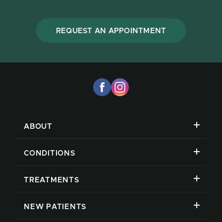
REQUEST AN APPOINTMENT
ABOUT
CONDITIONS
TREATMENTS
NEW PATIENTS