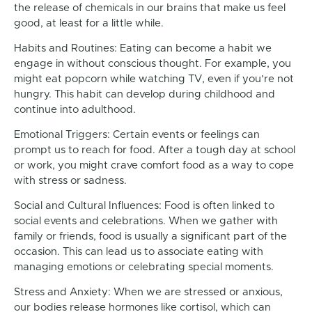
the release of chemicals in our brains that make us feel
good, at least for a little while.
Habits and Routines: Eating can become a habit we
engage in without conscious thought. For example, you
might eat popcorn while watching TV, even if you’re not
hungry. This habit can develop during childhood and
continue into adulthood.
Emotional Triggers: Certain events or feelings can
prompt us to reach for food. After a tough day at school
or work, you might crave comfort food as a way to cope
with stress or sadness.
Social and Cultural Influences: Food is often linked to
social events and celebrations. When we gather with
family or friends, food is usually a significant part of the
occasion. This can lead us to associate eating with
managing emotions or celebrating special moments.
Stress and Anxiety: When we are stressed or anxious,
our bodies release hormones like cortisol, which can