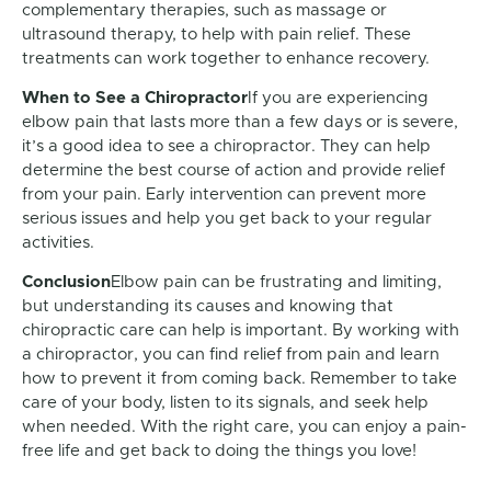
complementary therapies, such as massage or
ultrasound therapy, to help with pain relief. These
treatments can work together to enhance recovery.
When to See a Chiropractor
If you are experiencing
elbow pain that lasts more than a few days or is severe,
it’s a good idea to see a chiropractor. They can help
determine the best course of action and provide relief
from your pain. Early intervention can prevent more
serious issues and help you get back to your regular
activities.
Conclusion
Elbow pain can be frustrating and limiting,
but understanding its causes and knowing that
chiropractic care can help is important. By working with
a chiropractor, you can find relief from pain and learn
how to prevent it from coming back. Remember to take
care of your body, listen to its signals, and seek help
when needed. With the right care, you can enjoy a pain-
free life and get back to doing the things you love!