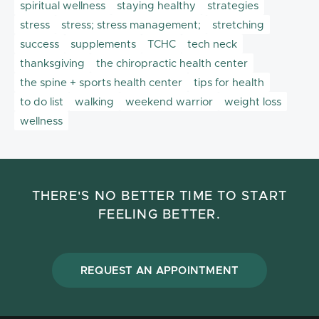
spiritual wellness
staying healthy
strategies
stress
stress; stress management;
stretching
success
supplements
TCHC
tech neck
thanksgiving
the chiropractic health center
the spine + sports health center
tips for health
to do list
walking
weekend warrior
weight loss
wellness
THERE'S NO BETTER TIME TO START
FEELING BETTER.
REQUEST AN APPOINTMENT