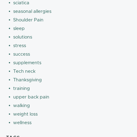
sciatica
seasonal allergies
Shoulder Pain
sleep
solutions
stress
success
supplements
Tech neck
Thanksgiving
training
upper back pain
walking
weight loss
wellness