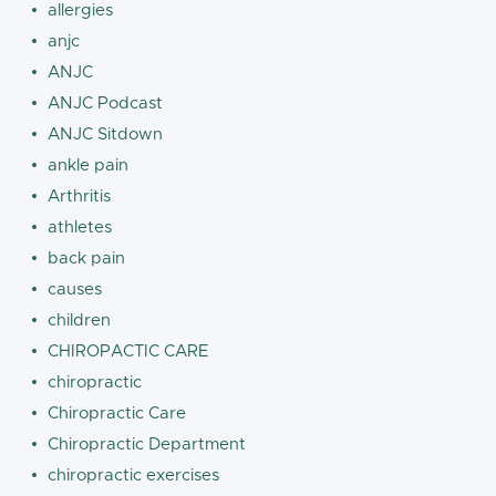
allergies
anjc
ANJC
ANJC Podcast
ANJC Sitdown
ankle pain
Arthritis
athletes
back pain
causes
children
CHIROPACTIC CARE
chiropractic
Chiropractic Care
Chiropractic Department
chiropractic exercises