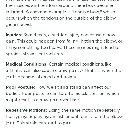
the muscles and tendons around the elbow become
inflamed. A common example is "tennis elbow," which
occurs when the tendons on the outside of the elbow
get irritated.
Injuries
: Sometimes, a sudden injury can cause elbow
pain. This could happen from falling, hitting the elbow, or
lifting something too heavy. These injuries might lead to
sprains, strains, or fractures.
Medical Conditions
: Certain medical conditions, like
arthritis, can also cause elbow pain. Arthritis is when the
joints become inflamed and painful.
Poor Posture
: How we sit and stand can affect our
bodies. Poor posture can lead to muscle tension, which
might result in elbow pain over time.
Repetitive Motions
: Doing the same motion repeatedly,
like typing or playing an instrument, can strain the elbow
joint. This strain can lead to pain.