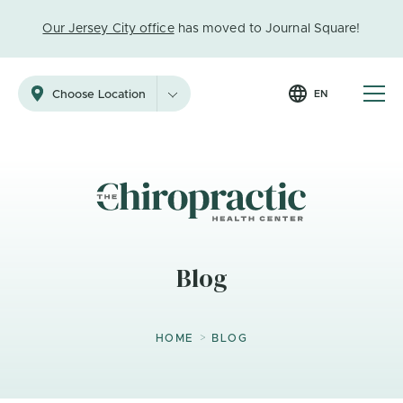
Our Jersey City office
has moved to Journal Square!
EN
Choose Location
Blog
>
HOME
BLOG