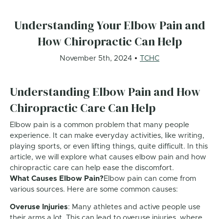
Understanding Your Elbow Pain and
How Chiropractic Can Help
November 5th, 2024
TCHC
Understanding Elbow Pain and How
Chiropractic Care Can Help
Elbow pain is a common problem that many people
experience. It can make everyday activities, like writing,
playing sports, or even lifting things, quite difficult. In this
article, we will explore what causes elbow pain and how
chiropractic care can help ease the discomfort.
What Causes Elbow Pain?
Elbow pain can come from
various sources. Here are some common causes:
Overuse Injuries
: Many athletes and active people use
their arms a lot. This can lead to overuse injuries, where