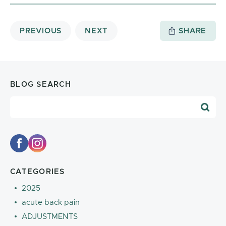
PREVIOUS
NEXT
SHARE
BLOG SEARCH
Blog Search
CATEGORIES
2025
acute back pain
ADJUSTMENTS