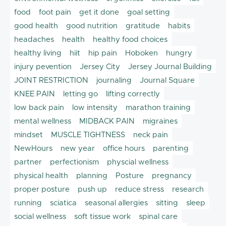
food
foot pain
get it done
goal setting
good health
good nutrition
gratitude
habits
headaches
health
healthy food choices
healthy living
hiit
hip pain
Hoboken
hungry
injury pevention
Jersey City
Jersey Journal Building
JOINT RESTRICTION
journaling
Journal Square
KNEE PAIN
letting go
lifting correctly
low back pain
low intensity
marathon training
mental wellness
MIDBACK PAIN
migraines
mindset
MUSCLE TIGHTNESS
neck pain
NewHours
new year
office hours
parenting
partner
perfectionism
physcial wellness
physical health
planning
Posture
pregnancy
proper posture
push up
reduce stress
research
running
sciatica
seasonal allergies
sitting
sleep
social wellness
soft tissue work
spinal care