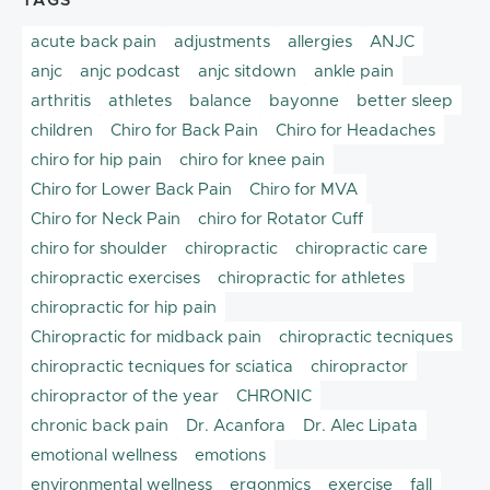
TAGS
acute back pain
adjustments
allergies
ANJC
anjc
anjc podcast
anjc sitdown
ankle pain
arthritis
athletes
balance
bayonne
better sleep
children
Chiro for Back Pain
Chiro for Headaches
chiro for hip pain
chiro for knee pain
Chiro for Lower Back Pain
Chiro for MVA
Chiro for Neck Pain
chiro for Rotator Cuff
chiro for shoulder
chiropractic
chiropractic care
chiropractic exercises
chiropractic for athletes
chiropractic for hip pain
Chiropractic for midback pain
chiropractic tecniques
chiropractic tecniques for sciatica
chiropractor
chiropractor of the year
CHRONIC
chronic back pain
Dr. Acanfora
Dr. Alec Lipata
emotional wellness
emotions
environmental wellness
ergonmics
exercise
fall