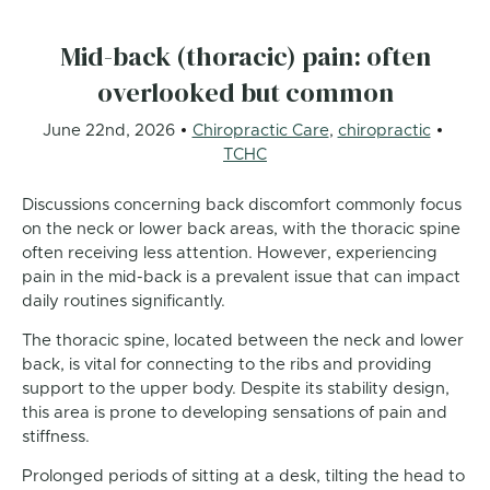
Mid-back (thoracic) pain: often
overlooked but common
June 22nd, 2026
Chiropractic Care
,
chiropractic
TCHC
Discussions concerning back discomfort commonly focus
on the neck or lower back areas, with the thoracic spine
often receiving less attention. However, experiencing
pain in the mid-back is a prevalent issue that can impact
daily routines significantly.
The thoracic spine, located between the neck and lower
back, is vital for connecting to the ribs and providing
support to the upper body. Despite its stability design,
this area is prone to developing sensations of pain and
stiffness.
Prolonged periods of sitting at a desk, tilting the head to