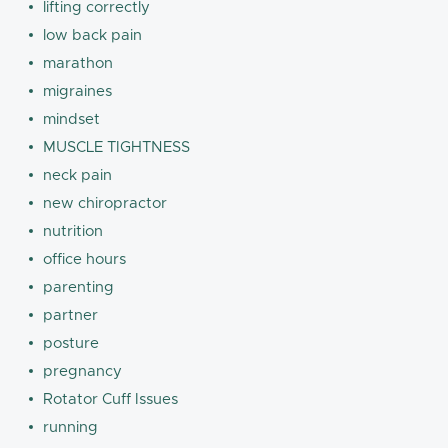
lifting correctly
low back pain
marathon
migraines
mindset
MUSCLE TIGHTNESS
neck pain
new chiropractor
nutrition
office hours
parenting
partner
posture
pregnancy
Rotator Cuff Issues
running