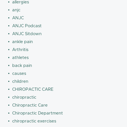
allergies
anjc
ANJC
ANJC Podcast
ANJC Sitdown
ankle pain
Arthritis
athletes
back pain
causes
children
CHIROPACTIC CARE
chiropractic
Chiropractic Care
Chiropractic Department
chiropractic exercises