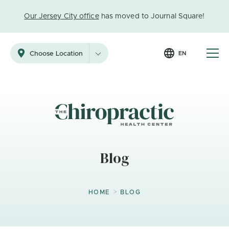
Our Jersey City office
has moved to Journal Square!
EN
Choose Location
Blog
>
HOME
BLOG