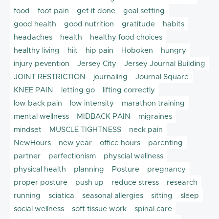
food
foot pain
get it done
goal setting
good health
good nutrition
gratitude
habits
headaches
health
healthy food choices
healthy living
hiit
hip pain
Hoboken
hungry
injury pevention
Jersey City
Jersey Journal Building
JOINT RESTRICTION
journaling
Journal Square
KNEE PAIN
letting go
lifting correctly
low back pain
low intensity
marathon training
mental wellness
MIDBACK PAIN
migraines
mindset
MUSCLE TIGHTNESS
neck pain
NewHours
new year
office hours
parenting
partner
perfectionism
physcial wellness
physical health
planning
Posture
pregnancy
proper posture
push up
reduce stress
research
running
sciatica
seasonal allergies
sitting
sleep
social wellness
soft tissue work
spinal care