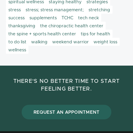
spiritual wellness
staying healthy
strategies
stress
stress; stress management;
stretching
success
supplements
TCHC
tech neck
thanksgiving
the chiropractic health center
the spine + sports health center
tips for health
to do list
walking
weekend warrior
weight loss
wellness
THERE'S NO BETTER TIME TO START
FEELING BETTER.
REQUEST AN APPOINTMENT