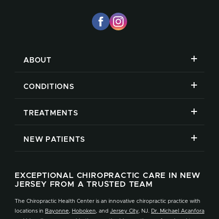
ABOUT
CONDITIONS
TREATMENTS
NEW PATIENTS
EXCEPTIONAL CHIROPRACTIC CARE IN NEW
JERSEY FROM A TRUSTED TEAM
The Chiropractic Health Center is an innovative chiropractic practice with
locations in
Bayonne
,
Hoboken
, and
Jersey City
, NJ.
Dr. Michael Acanfora