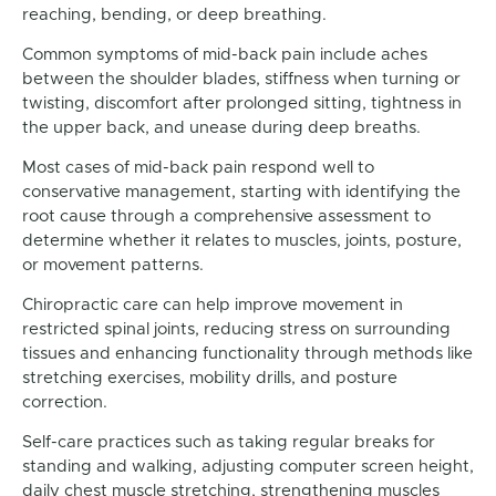
reaching, bending, or deep breathing.
Common symptoms of mid-back pain include aches
between the shoulder blades, stiffness when turning or
twisting, discomfort after prolonged sitting, tightness in
the upper back, and unease during deep breaths.
Most cases of mid-back pain respond well to
conservative management, starting with identifying the
root cause through a comprehensive assessment to
determine whether it relates to muscles, joints, posture,
or movement patterns.
Chiropractic care can help improve movement in
restricted spinal joints, reducing stress on surrounding
tissues and enhancing functionality through methods like
stretching exercises, mobility drills, and posture
correction.
Self-care practices such as taking regular breaks for
standing and walking, adjusting computer screen height,
daily chest muscle stretching, strengthening muscles