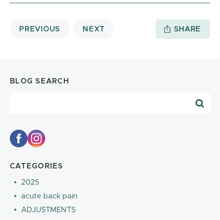
PREVIOUS
NEXT
SHARE
BLOG SEARCH
Blog Search
CATEGORIES
2025
acute back pain
ADJUSTMENTS