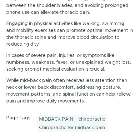
between the shoulder blades, and avoiding prolonged
phone use can alleviate thoracic pain.
Engaging in physical activities like walking, swimming,
and mobility exercises can promote optimal movement in
the thoracic spine and improve blood circulation to
reduce rigidity.
In cases of severe pain, injuries, or symptoms like
numbness, weakness, fever, or unexplained weight loss,
seeking prompt medical evaluation is crucial.
While mid-back pain often receives less attention than
neck or lower back discomfort, addressing posture,
movement patterns, and spinal function can help relieve
pain and improve daily movements.
Page Tags:
MIDBACK PAIN
chiropractic
Chiropractic for midback pain