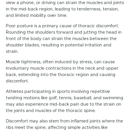
view a phone, or driving can strain the muscles and joints
in the mid-back region, leading to tenderness, tension,
and limited mobility over time.
Poor posture is a primary cause of thoracic discomfort.
Rounding the shoulders forward and jutting the head in
front of the body can strain the muscles between the
shoulder blades, resulting in potential irritation and
strain.
Muscle tightness, often induced by stress, can cause
involuntary muscle contractions in the neck and upper
back, extending into the thoracic region and causing
discomfort.
Athletes participating in sports involving repetitive
twisting motions like golf, tennis, baseball, and swimming
may also experience mid-back pain due to the strain on
the joints and muscles of the thoracic spine.
Discomfort may also stem from inflamed joints where the
ribs meet the spine, affecting simple activities like