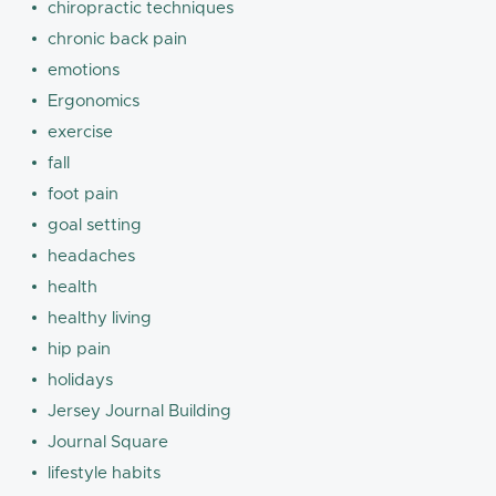
chiropractic techniques
chronic back pain
emotions
Ergonomics
exercise
fall
foot pain
goal setting
headaches
health
healthy living
hip pain
holidays
Jersey Journal Building
Journal Square
lifestyle habits