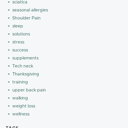
sciatica
seasonal allergies
Shoulder Pain
sleep
solutions
stress
success
supplements
Tech neck
Thanksgiving
training
upper back pain
walking
weight loss
wellness