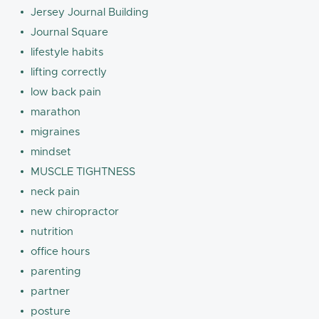
Jersey Journal Building
Journal Square
lifestyle habits
lifting correctly
low back pain
marathon
migraines
mindset
MUSCLE TIGHTNESS
neck pain
new chiropractor
nutrition
office hours
parenting
partner
posture