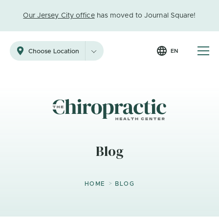
Our Jersey City office
has moved to Journal Square!
EN
Choose Location
Blog
>
HOME
BLOG