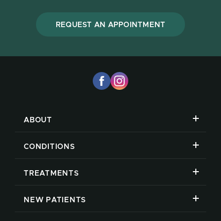
REQUEST AN APPOINTMENT
ABOUT
CONDITIONS
TREATMENTS
NEW PATIENTS