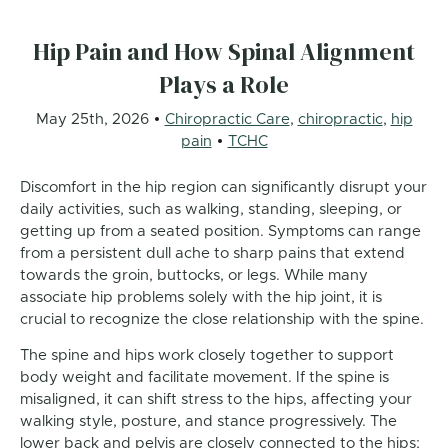
Hip Pain and How Spinal Alignment
Plays a Role
May 25th, 2026
Chiropractic Care
,
chiropractic
,
hip
pain
TCHC
Discomfort in the hip region can significantly disrupt your
daily activities, such as walking, standing, sleeping, or
getting up from a seated position. Symptoms can range
from a persistent dull ache to sharp pains that extend
towards the groin, buttocks, or legs. While many
associate hip problems solely with the hip joint, it is
crucial to recognize the close relationship with the spine.
The spine and hips work closely together to support
body weight and facilitate movement. If the spine is
misaligned, it can shift stress to the hips, affecting your
walking style, posture, and stance progressively. The
lower back and pelvis are closely connected to the hips;