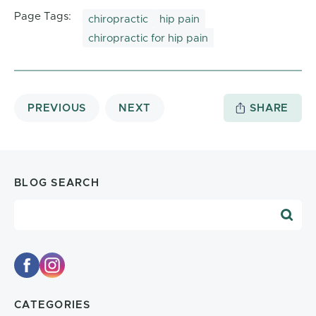
Page Tags:
chiropractic
hip pain
chiropractic for hip pain
PREVIOUS
NEXT
SHARE
BLOG SEARCH
Blog Search
CATEGORIES