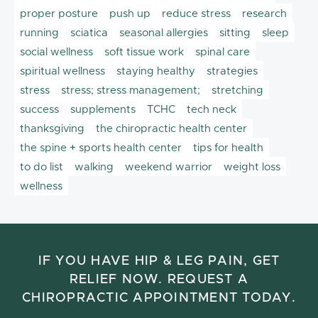
proper posture
push up
reduce stress
research
running
sciatica
seasonal allergies
sitting
sleep
social wellness
soft tissue work
spinal care
spiritual wellness
staying healthy
strategies
stress
stress; stress management;
stretching
success
supplements
TCHC
tech neck
thanksgiving
the chiropractic health center
the spine + sports health center
tips for health
to do list
walking
weekend warrior
weight loss
wellness
IF YOU HAVE HIP & LEG PAIN, GET
RELIEF NOW. REQUEST A
CHIROPRACTIC APPOINTMENT TODAY.