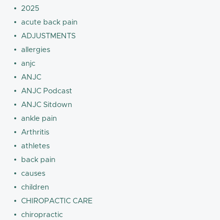
2025
acute back pain
ADJUSTMENTS
allergies
anjc
ANJC
ANJC Podcast
ANJC Sitdown
ankle pain
Arthritis
athletes
back pain
causes
children
CHIROPACTIC CARE
chiropractic