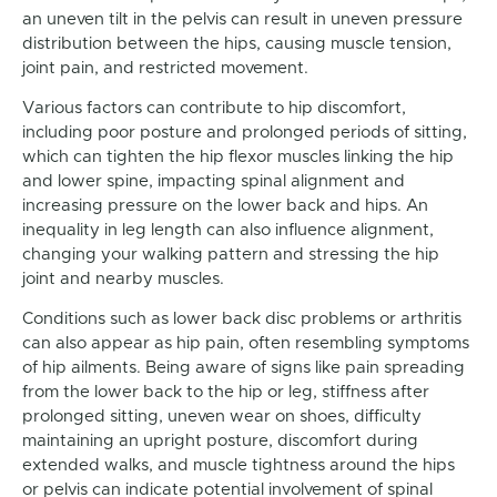
an uneven tilt in the pelvis can result in uneven pressure
distribution between the hips, causing muscle tension,
joint pain, and restricted movement.
Various factors can contribute to hip discomfort,
including poor posture and prolonged periods of sitting,
which can tighten the hip flexor muscles linking the hip
and lower spine, impacting spinal alignment and
increasing pressure on the lower back and hips. An
inequality in leg length can also influence alignment,
changing your walking pattern and stressing the hip
joint and nearby muscles.
Conditions such as lower back disc problems or arthritis
can also appear as hip pain, often resembling symptoms
of hip ailments. Being aware of signs like pain spreading
from the lower back to the hip or leg, stiffness after
prolonged sitting, uneven wear on shoes, difficulty
maintaining an upright posture, discomfort during
extended walks, and muscle tightness around the hips
or pelvis can indicate potential involvement of spinal