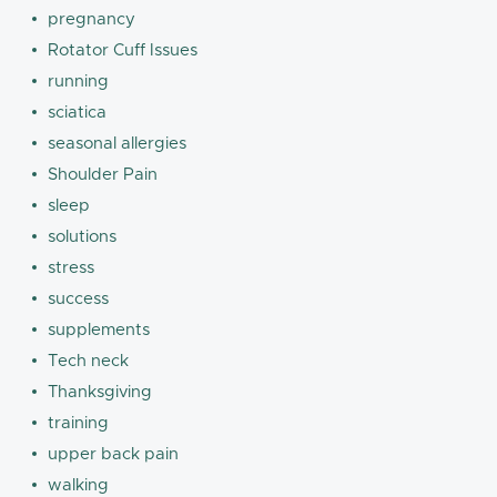
pregnancy
Rotator Cuff Issues
running
sciatica
seasonal allergies
Shoulder Pain
sleep
solutions
stress
success
supplements
Tech neck
Thanksgiving
training
upper back pain
walking