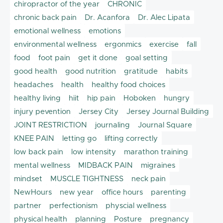
chiropractor of the year
CHRONIC
chronic back pain
Dr. Acanfora
Dr. Alec Lipata
emotional wellness
emotions
environmental wellness
ergonmics
exercise
fall
food
foot pain
get it done
goal setting
good health
good nutrition
gratitude
habits
headaches
health
healthy food choices
healthy living
hiit
hip pain
Hoboken
hungry
injury pevention
Jersey City
Jersey Journal Building
JOINT RESTRICTION
journaling
Journal Square
KNEE PAIN
letting go
lifting correctly
low back pain
low intensity
marathon training
mental wellness
MIDBACK PAIN
migraines
mindset
MUSCLE TIGHTNESS
neck pain
NewHours
new year
office hours
parenting
partner
perfectionism
physcial wellness
physical health
planning
Posture
pregnancy