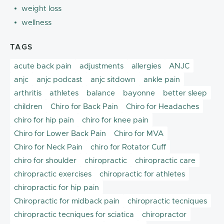
weight loss
wellness
TAGS
acute back pain
adjustments
allergies
ANJC
anjc
anjc podcast
anjc sitdown
ankle pain
arthritis
athletes
balance
bayonne
better sleep
children
Chiro for Back Pain
Chiro for Headaches
chiro for hip pain
chiro for knee pain
Chiro for Lower Back Pain
Chiro for MVA
Chiro for Neck Pain
chiro for Rotator Cuff
chiro for shoulder
chiropractic
chiropractic care
chiropractic exercises
chiropractic for athletes
chiropractic for hip pain
Chiropractic for midback pain
chiropractic tecniques
chiropractic tecniques for sciatica
chiropractor