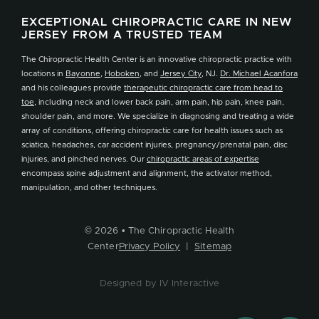
EXCEPTIONAL CHIROPRACTIC CARE IN NEW
JERSEY FROM A TRUSTED TEAM
The Chiropractic Health Center is an innovative chiropractic practice with
locations in
Bayonne
,
Hoboken
, and
Jersey City
, NJ.
Dr. Michael Acanfora
and his colleagues provide
therapeutic chiropractic care from head to
toe
, including neck and lower back pain, arm pain, hip pain, knee pain,
shoulder pain, and more. We specialize in diagnosing and treating a wide
array of conditions, offering chiropractic care for health issues such as
sciatica, headaches, car accident injuries, pregnancy/prenatal pain, disc
injuries, and pinched nerves. Our
chiropractic areas of expertise
encompass spine adjustment and alignment, the activator method,
manipulation, and other techniques.
© 2026 • The Chiropractic Health
Center
Privacy Policy
|
Sitemap
Designed by IV Interactive