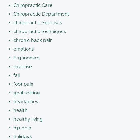
Chiropractic Care
Chiropractic Department
chiropractic exercises
chiropractic techniques
chronic back pain
emotions
Ergonomics
exercise
fall
foot pain
goal setting
headaches
health
healthy living
hip pain
holidays