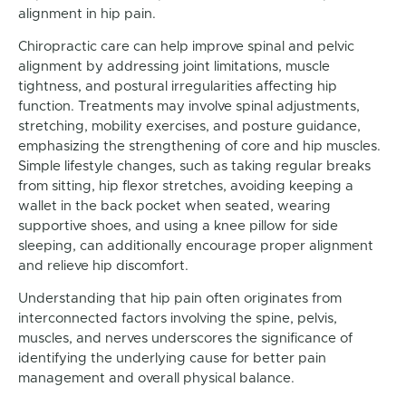
alignment in hip pain.
Chiropractic care can help improve spinal and pelvic
alignment by addressing joint limitations, muscle
tightness, and postural irregularities affecting hip
function. Treatments may involve spinal adjustments,
stretching, mobility exercises, and posture guidance,
emphasizing the strengthening of core and hip muscles.
Simple lifestyle changes, such as taking regular breaks
from sitting, hip flexor stretches, avoiding keeping a
wallet in the back pocket when seated, wearing
supportive shoes, and using a knee pillow for side
sleeping, can additionally encourage proper alignment
and relieve hip discomfort.
Understanding that hip pain often originates from
interconnected factors involving the spine, pelvis,
muscles, and nerves underscores the significance of
identifying the underlying cause for better pain
management and overall physical balance.