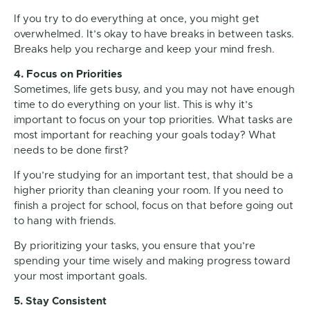
If you try to do everything at once, you might get
overwhelmed. It’s okay to have breaks in between tasks.
Breaks help you recharge and keep your mind fresh.
4. Focus on Priorities
Sometimes, life gets busy, and you may not have enough
time to do everything on your list. This is why it’s
important to focus on your top priorities. What tasks are
most important for reaching your goals today? What
needs to be done first?
If you’re studying for an important test, that should be a
higher priority than cleaning your room. If you need to
finish a project for school, focus on that before going out
to hang with friends.
By prioritizing your tasks, you ensure that you’re
spending your time wisely and making progress toward
your most important goals.
5. Stay Consistent