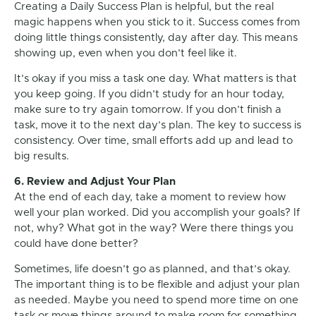
Creating a Daily Success Plan is helpful, but the real
magic happens when you stick to it. Success comes from
doing little things consistently, day after day. This means
showing up, even when you don’t feel like it.
It’s okay if you miss a task one day. What matters is that
you keep going. If you didn’t study for an hour today,
make sure to try again tomorrow. If you don’t finish a
task, move it to the next day’s plan. The key to success is
consistency. Over time, small efforts add up and lead to
big results.
6. Review and Adjust Your Plan
At the end of each day, take a moment to review how
well your plan worked. Did you accomplish your goals? If
not, why? What got in the way? Were there things you
could have done better?
Sometimes, life doesn’t go as planned, and that’s okay.
The important thing is to be flexible and adjust your plan
as needed. Maybe you need to spend more time on one
task or move things around to make room for something