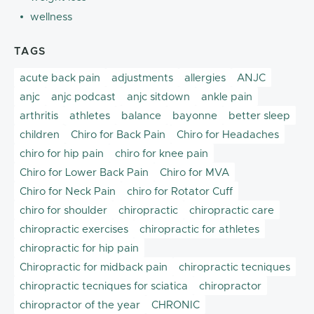
wellness
TAGS
acute back pain
adjustments
allergies
ANJC
anjc
anjc podcast
anjc sitdown
ankle pain
arthritis
athletes
balance
bayonne
better sleep
children
Chiro for Back Pain
Chiro for Headaches
chiro for hip pain
chiro for knee pain
Chiro for Lower Back Pain
Chiro for MVA
Chiro for Neck Pain
chiro for Rotator Cuff
chiro for shoulder
chiropractic
chiropractic care
chiropractic exercises
chiropractic for athletes
chiropractic for hip pain
Chiropractic for midback pain
chiropractic tecniques
chiropractic tecniques for sciatica
chiropractor
chiropractor of the year
CHRONIC