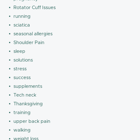
Rotator Cuff Issues
running
sciatica
seasonal allergies
Shoulder Pain
sleep
solutions
stress
success
supplements
Tech neck
Thanksgiving
training
upper back pain
walking
weight loss