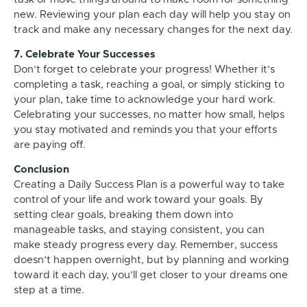
new. Reviewing your plan each day will help you stay on
track and make any necessary changes for the next day.
7. Celebrate Your Successes
Don’t forget to celebrate your progress! Whether it’s
completing a task, reaching a goal, or simply sticking to
your plan, take time to acknowledge your hard work.
Celebrating your successes, no matter how small, helps
you stay motivated and reminds you that your efforts
are paying off.
Conclusion
Creating a Daily Success Plan is a powerful way to take
control of your life and work toward your goals. By
setting clear goals, breaking them down into
manageable tasks, and staying consistent, you can
make steady progress every day. Remember, success
doesn’t happen overnight, but by planning and working
toward it each day, you’ll get closer to your dreams one
step at a time.