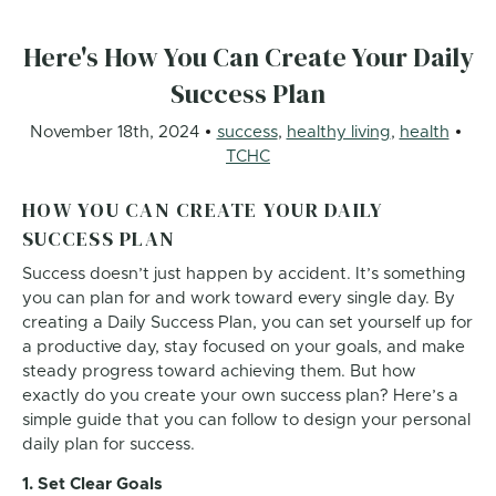
Here's How You Can Create Your Daily
Success Plan
November 18th, 2024
success
,
healthy living
,
health
TCHC
HOW YOU CAN CREATE YOUR DAILY
SUCCESS PLAN
Success doesn’t just happen by accident. It’s something
you can plan for and work toward every single day. By
creating a Daily Success Plan, you can set yourself up for
a productive day, stay focused on your goals, and make
steady progress toward achieving them. But how
exactly do you create your own success plan? Here’s a
simple guide that you can follow to design your personal
daily plan for success.
1. Set Clear Goals