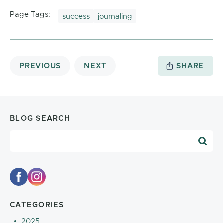
Page Tags:
success
journaling
PREVIOUS
NEXT
SHARE
BLOG SEARCH
Blog Search
CATEGORIES
2025