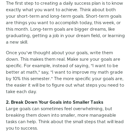
The first step to creating a daily success plan is to know
exactly what you want to achieve. Think about both
your short-term and long-term goals. Short-term goals
are things you want to accomplish today, this week, or
this month. Long-term goals are bigger dreams, like
graduating, getting a job in your dream field, or learning
a new skill.
Once you’ve thought about your goals, write them
down. This makes them real. Make sure your goals are
specific. For example, instead of saying, "I want to be
better at math," say, "I want to improve my math grade
by 10% this semester." The more specific your goals are,
the easier it will be to figure out what steps you need to
take each day.
2. Break Down Your Goals into Smaller Tasks
Large goals can sometimes feel overwhelming, but
breaking them down into smaller, more manageable
tasks can help. Think about the small steps that will lead
you to success.