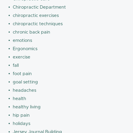
Chiropractic Department
chiropractic exercises
chiropractic techniques
chronic back pain
emotions
Ergonomics
exercise
fall
foot pain
goal setting
headaches
health
healthy living
hip pain
holidays
Jersey Journal Building