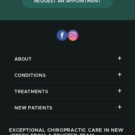
REQUEST AN APPOINTMENT
ABOUT
CONDITIONS
TREATMENTS
NEW PATIENTS
EXCEPTIONAL CHIROPRACTIC CARE IN NEW