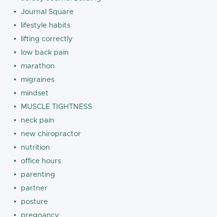
Journal Square
lifestyle habits
lifting correctly
low back pain
marathon
migraines
mindset
MUSCLE TIGHTNESS
neck pain
new chiropractor
nutrition
office hours
parenting
partner
posture
pregnancy