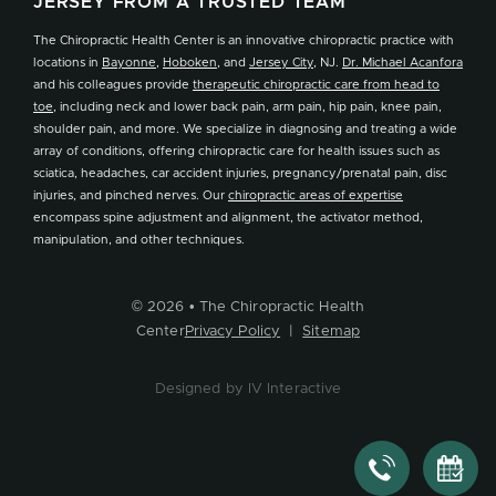
JERSEY FROM A TRUSTED TEAM
The Chiropractic Health Center is an innovative chiropractic practice with
locations in
Bayonne
,
Hoboken
, and
Jersey City
, NJ.
Dr. Michael Acanfora
and his colleagues provide
therapeutic chiropractic care from head to
toe
, including neck and lower back pain, arm pain, hip pain, knee pain,
shoulder pain, and more. We specialize in diagnosing and treating a wide
array of conditions, offering chiropractic care for health issues such as
sciatica, headaches, car accident injuries, pregnancy/prenatal pain, disc
injuries, and pinched nerves. Our
chiropractic areas of expertise
encompass spine adjustment and alignment, the activator method,
manipulation, and other techniques.
© 2026 • The Chiropractic Health
Center
Privacy Policy
|
Sitemap
Designed by IV Interactive