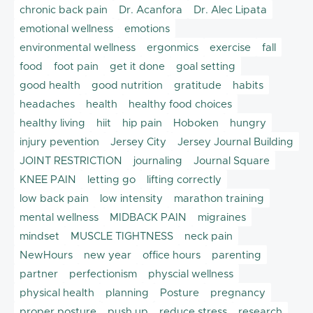
chronic back pain
Dr. Acanfora
Dr. Alec Lipata
emotional wellness
emotions
environmental wellness
ergonmics
exercise
fall
food
foot pain
get it done
goal setting
good health
good nutrition
gratitude
habits
headaches
health
healthy food choices
healthy living
hiit
hip pain
Hoboken
hungry
injury pevention
Jersey City
Jersey Journal Building
JOINT RESTRICTION
journaling
Journal Square
KNEE PAIN
letting go
lifting correctly
low back pain
low intensity
marathon training
mental wellness
MIDBACK PAIN
migraines
mindset
MUSCLE TIGHTNESS
neck pain
NewHours
new year
office hours
parenting
partner
perfectionism
physcial wellness
physical health
planning
Posture
pregnancy
proper posture
push up
reduce stress
research