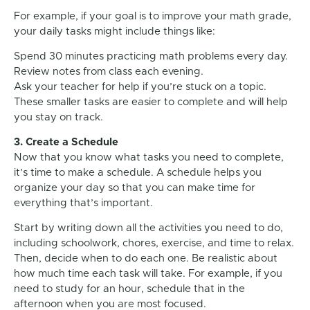
For example, if your goal is to improve your math grade,
your daily tasks might include things like:
Spend 30 minutes practicing math problems every day.
Review notes from class each evening.
Ask your teacher for help if you’re stuck on a topic.
These smaller tasks are easier to complete and will help
you stay on track.
3. Create a Schedule
Now that you know what tasks you need to complete,
it’s time to make a schedule. A schedule helps you
organize your day so that you can make time for
everything that’s important.
Start by writing down all the activities you need to do,
including schoolwork, chores, exercise, and time to relax.
Then, decide when to do each one. Be realistic about
how much time each task will take. For example, if you
need to study for an hour, schedule that in the
afternoon when you are most focused.