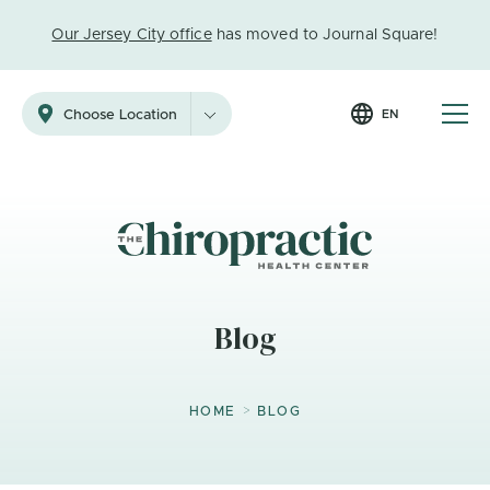
Our Jersey City office
has moved to Journal Square!
EN
Choose Location
Blog
>
HOME
BLOG