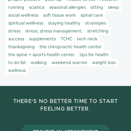
running
sciatica
seasonal allergies
sitting
sleep
social wellness
soft tissue work
spinal care
spiritual wellness
staying healthy
strategies
stress
stress; stress management;
stretching
success
supplements
TCHC
tech neck
thanksgiving
the chiropractic health center
the spine + sports health center
tips for health
to do list
walking
weekend warrior
weight loss
wellness
THERE'S NO BETTER TIME TO START
FEELING BETTER.