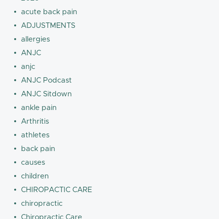
acute back pain
ADJUSTMENTS
allergies
ANJC
anjc
ANJC Podcast
ANJC Sitdown
ankle pain
Arthritis
athletes
back pain
causes
children
CHIROPACTIC CARE
chiropractic
Chiropractic Care