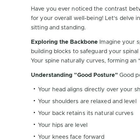
Have you ever noticed the contrast betw
for your overall well-being! Let's delve 
sitting and standing.
Exploring the Backbone
Imagine your sp
building blocks to safeguard your spina
Your spine naturally curves, forming a
Understanding "Good Posture"
Good pos
Your head aligns directly over your s
Your shoulders are relaxed and level
Your back retains its natural curves
Your hips are level
Your knees face forward