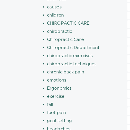
causes
children
CHIROPACTIC CARE
chiropractic
Chiropractic Care
Chiropractic Department
chiropractic exercises
chiropractic techniques
chronic back pain
emotions
Ergonomics
exercise
fall
foot pain
goal setting
headaches