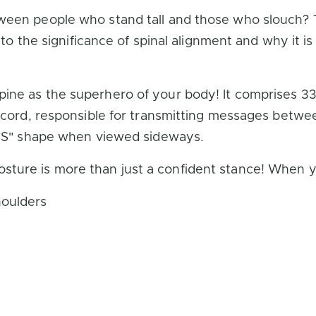
een people who stand tall and those who slouch? Th
into the significance of spinal alignment and why it i
ine as the superhero of your body! It comprises 33 
l cord, responsible for transmitting messages betwe
n "S" shape when viewed sideways.
ture is more than just a confident stance! When yo
houlders