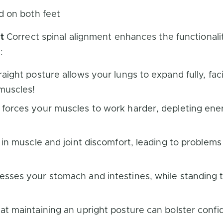
d on both feet
t
Correct spinal alignment enhances the functionali
:
aight posture allows your lungs to expand fully, fa
 muscles!
orces your muscles to work harder, depleting energy
 in muscle and joint discomfort, leading to problem
sses your stomach and intestines, while standing t
t maintaining an upright posture can bolster confid