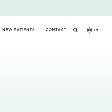
Search
NEW PATIENTS
CONTACT
EN