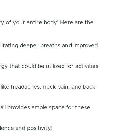
ty of your entire body! Here are the
cilitating deeper breaths and improved
 that could be utilized for activities
s like headaches, neck pain, and back
all provides ample space for these
ence and positivity!