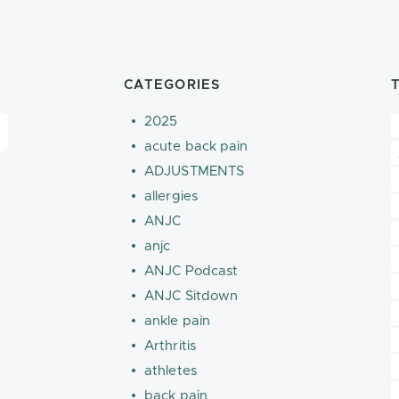
CATEGORIES
2025
acute back pain
ADJUSTMENTS
allergies
ANJC
anjc
ANJC Podcast
ANJC Sitdown
ankle pain
Arthritis
athletes
back pain