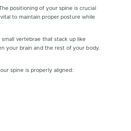
e positioning of your spine is crucial
s vital to maintain proper posture while
small vertebrae that stack up like
en your brain and the rest of your body.
ur spine is properly aligned: