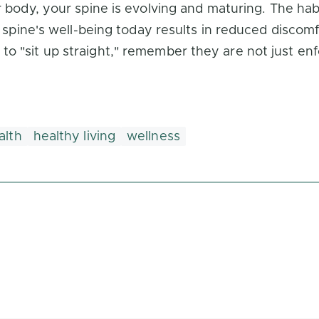
r body, your spine is evolving and maturing. The hab
r spine's well-being today results in reduced discomf
 "sit up straight," remember they are not just enfor
alth
healthy living
wellness