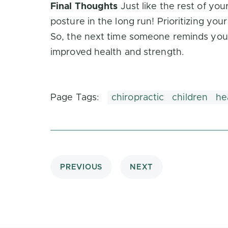
Final Thoughts
Just like the rest of you
posture in the long run! Prioritizing you
So, the next time someone reminds you to
improved health and strength.
Page Tags:
chiropractic
children
he
PREVIOUS
NEXT