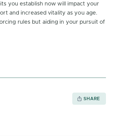
its you establish now will impact your
ort and increased vitality as you age.
cing rules but aiding in your pursuit of
SHARE