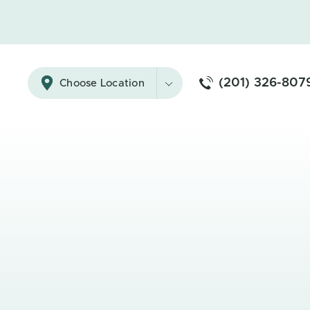
(201) 326-807
Choose Location