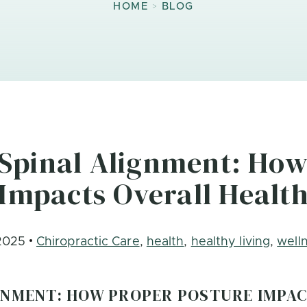
>
HOME
BLOG
Spinal Alignment: How
Impacts Overall Healt
2025
Chiropractic Care
,
health
,
healthy living
,
well
GNMENT: HOW PROPER POSTURE IMPA