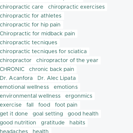
chiropractic care
chiropractic exercises
chiropractic for athletes
chiropractic for hip pain
Chiropractic for midback pain
chiropractic tecniques
chiropractic tecniques for sciatica
chiropractor
chiropractor of the year
CHRONIC
chronic back pain
Dr. Acanfora
Dr. Alec Lipata
emotional wellness
emotions
environmental wellness
ergonmics
exercise
fall
food
foot pain
get it done
goal setting
good health
good nutrition
gratitude
habits
headaches
health