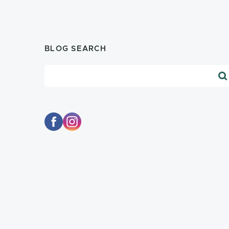
BLOG SEARCH
Blog Search