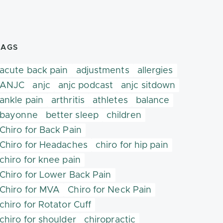
TAGS
acute back pain
adjustments
allergies
ANJC
anjc
anjc podcast
anjc sitdown
ankle pain
arthritis
athletes
balance
bayonne
better sleep
children
Chiro for Back Pain
Chiro for Headaches
chiro for hip pain
chiro for knee pain
Chiro for Lower Back Pain
Chiro for MVA
Chiro for Neck Pain
chiro for Rotator Cuff
chiro for shoulder
chiropractic