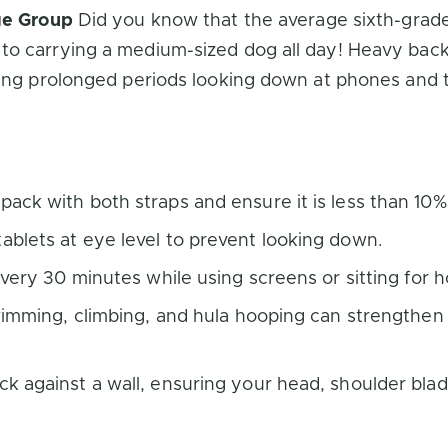
Age Group
Did you know that the average sixth-grad
to carrying a medium-sized dog all day! Heavy back
ing prolonged periods looking down at phones and tab
ack with both straps and ensure it is less than 10%
blets at eye level to prevent looking down.
every 30 minutes while using screens or sitting for
swimming, climbing, and hula hooping can strengthe
k against a wall, ensuring your head, shoulder blad