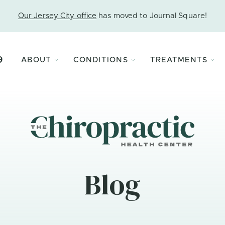
Our Jersey City office
has moved to Journal Square!
9
ABOUT
CONDITIONS
TREATMENTS
Blog