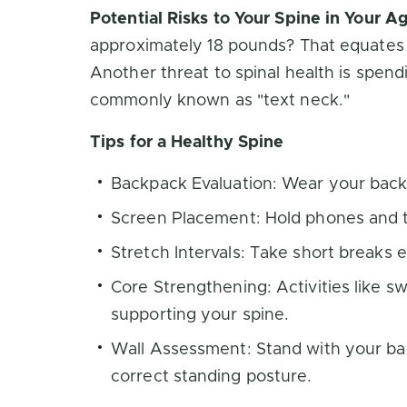
Potential Risks to Your Spine in Your 
approximately 18 pounds? That equates 
Another threat to spinal health is spend
commonly known as "text neck."
Tips for a Healthy Spine
Backpack Evaluation: Wear your backp
Screen Placement: Hold phones and ta
Stretch Intervals: Take short breaks 
Core Strengthening: Activities like 
supporting your spine.
Wall Assessment: Stand with your bac
correct standing posture.