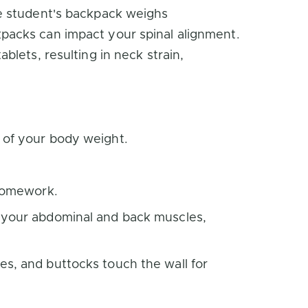
e student's backpack weighs
packs can impact your spinal alignment.
lets, resulting in neck strain,
 of your body weight.
 homework.
n your abdominal and back muscles,
es, and buttocks touch the wall for