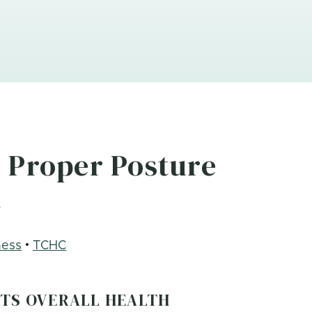
 Proper Posture
h
ness
TCHC
CTS OVERALL HEALTH