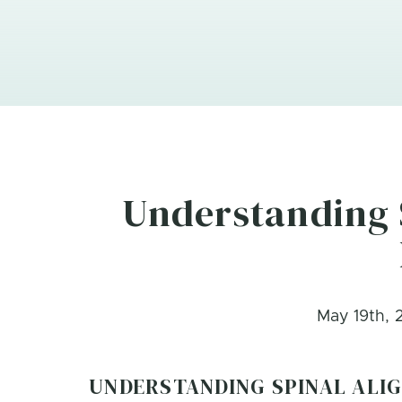
Understanding 
May 19th, 
UNDERSTANDING SPINAL ALI