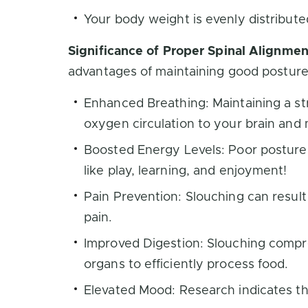
Your body weight is evenly distribute
Significance of Proper Spinal Alignmen
advantages of maintaining good posture
Enhanced Breathing: Maintaining a str
oxygen circulation to your brain and
Boosted Energy Levels: Poor posture f
like play, learning, and enjoyment!
Pain Prevention: Slouching can result
pain.
Improved Digestion: Slouching compre
organs to efficiently process food.
Elevated Mood: Research indicates tha