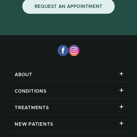
REQUEST AN APPOINTMENT
ABOUT
CONDITIONS
TREATMENTS
NEW PATIENTS