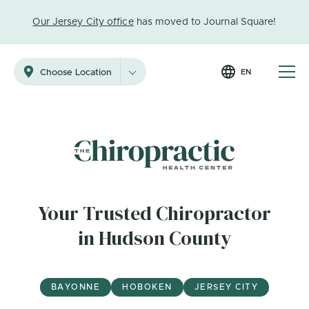
Our Jersey City office
has moved to Journal Square!
EN
Choose Location
Your Trusted Chiropractor
in Hudson County
BAYONNE
HOBOKEN
JERSEY CITY