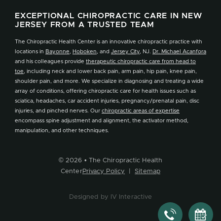
EXCEPTIONAL CHIROPRACTIC CARE IN NEW
JERSEY FROM A TRUSTED TEAM
The Chiropractic Health Center is an innovative chiropractic practice with
locations in
Bayonne
,
Hoboken
, and
Jersey City
, NJ.
Dr. Michael Acanfora
and his colleagues provide
therapeutic chiropractic care from head to
toe
, including neck and lower back pain, arm pain, hip pain, knee pain,
shoulder pain, and more. We specialize in diagnosing and treating a wide
array of conditions, offering chiropractic care for health issues such as
sciatica, headaches, car accident injuries, pregnancy/prenatal pain, disc
injuries, and pinched nerves. Our
chiropractic areas of expertise
encompass spine adjustment and alignment, the activator method,
manipulation, and other techniques.
© 2026 • The Chiropractic Health
Center
Privacy Policy
|
Sitemap
Designed by IV Interactive