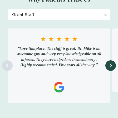
“Love this place. The staff is great. Dr. Mike is an
awesome guy and very very knowledgeable on all
injuries. They have helped me tremendously.
Highly recommended. Five stars all the way.”
—