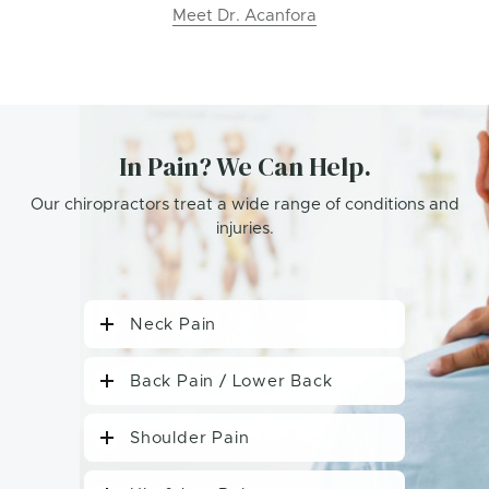
Meet Dr. Acanfora
In Pain? We Can Help.
Our chiropractors treat a wide range of conditions and
injuries.
Neck Pain
Back Pain / Lower Back
Shoulder Pain