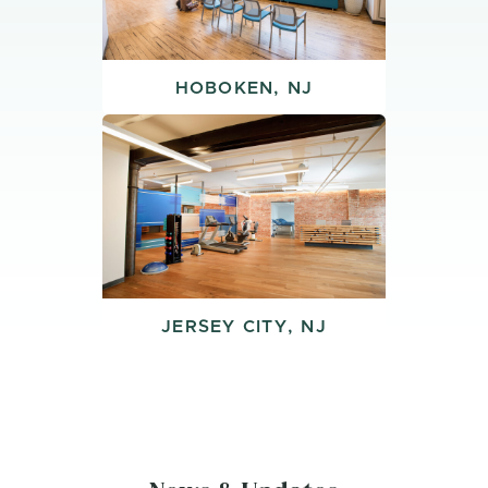
HOBOKEN, NJ
JERSEY CITY, NJ