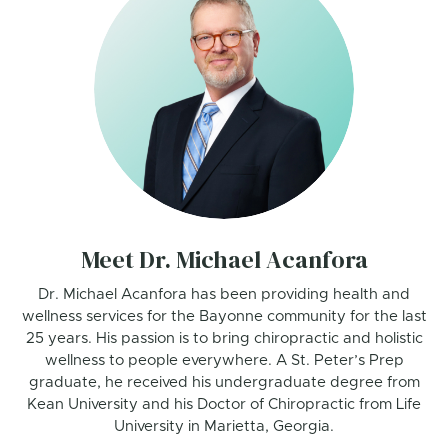
Meet Dr. Michael Acanfora
Dr. Michael Acanfora has been providing health and
wellness services for the Bayonne community for the last
25 years. His passion is to bring chiropractic and holistic
wellness to people everywhere. A St. Peter’s Prep
graduate, he received his undergraduate degree from
Kean University and his Doctor of Chiropractic from Life
University in Marietta, Georgia.