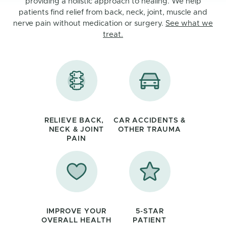
providing a holistic approach to healing. We help
patients find relief from back, neck, joint, muscle and
nerve pain without medication or surgery.
See what we
treat.
RELIEVE BACK,
CAR ACCIDENTS &
NECK & JOINT
OTHER TRAUMA
PAIN
IMPROVE YOUR
5-STAR
OVERALL HEALTH
PATIENT