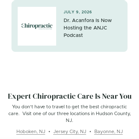
JULY 9, 2026
Dr. Acanfora Is Now
Hosting the ANJC
Podcast
Expert Chiropractic Care Is Near You
You don't have to travel to get the best chiropractic
care. Visit one of our three locations in Hudson County,
NJ.
Hoboken, NJ
Jersey City, NJ
Bayonne, NJ