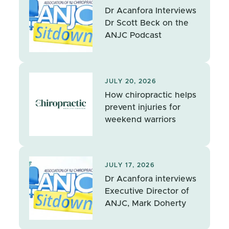
Dr Acanfora Interviews
Dr Scott Beck on the
ANJC Podcast
JULY 20, 2026
How chiropractic helps
prevent injuries for
weekend warriors
JULY 17, 2026
Dr Acanfora interviews
Executive Director of
ANJC, Mark Doherty