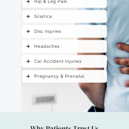
Hip & Leg Pain
Sciatica
Disc Injuries
Headaches
Car Accident Injuries
Pregnancy & Prenatal
Why Patients Trust Us