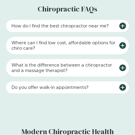
Chiropractic FAQs
How do I find the best chiropractor near me?
Where can I find low cost, affordable options for
chiro care?
What is the difference between a chiropractor
and a massage therapist?
Do you offer walk-in appointments?
Modern Chiropractic Health