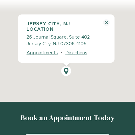
JERSEY CITY, NJ
LOCATION
26 Journal Square, Suite 402
Jersey City, NJ 07306-4105
Appointments
Directions
Book an Appointment Today