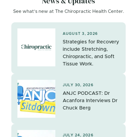
News & Updates
See what’s new at The Chiropractic Health Center.
AUGUST 3, 2026
Strategies for Recovery
include Stretching,
Chiropractic, and Soft
Tissue Work.
JULY 30, 2026
ANJC PODCAST: Dr
Acanfora Interviews Dr
Chuck Berg
JULY 24, 2026