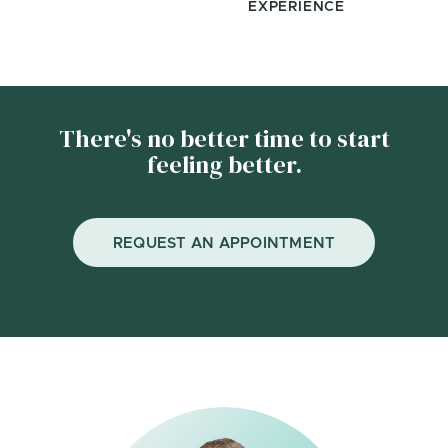
EXPERIENCE
There's no better time to start
feeling better.
REQUEST AN APPOINTMENT