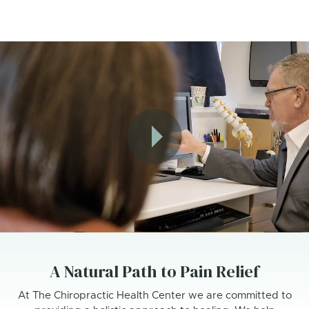
A Natural Path to Pain Relief
At The Chiropractic Health Center we are committed to