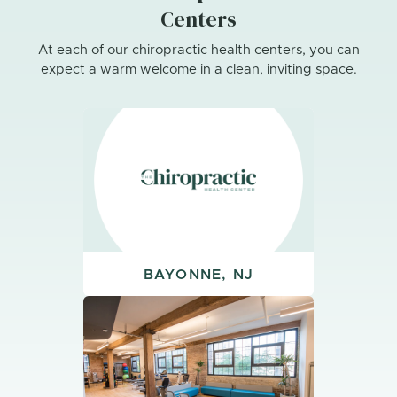
Centers
At each of our chiropractic health centers, you can
expect a warm welcome in a clean, inviting space.
BAYONNE, NJ